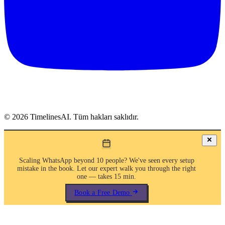
©
2026
TimelinesAI. Tüm hakları saklıdır.
Scaling WhatsApp beyond 10 people? We've seen every setup
mistake in the book. Let our expert walk you through the right
one — takes 15 min.
Book a Free Demo