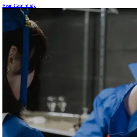
Read Case Study