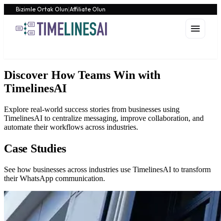
Bizimle Ortak Olun
|
Affiliate Olun
Discover How Teams Win with
TimelinesAI
Explore real-world success stories from businesses using
TimelinesAI to centralize messaging, improve collaboration, and
automate their workflows across industries.
Case Studies
See how businesses across industries use TimelinesAI to transform
their WhatsApp communication.