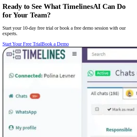
Ready to See What TimelinesAI Can Do
for Your Team?
Start your 10-day free trial or book a free demo session with our
experts.
Start Your Free Trial
Book a Demo