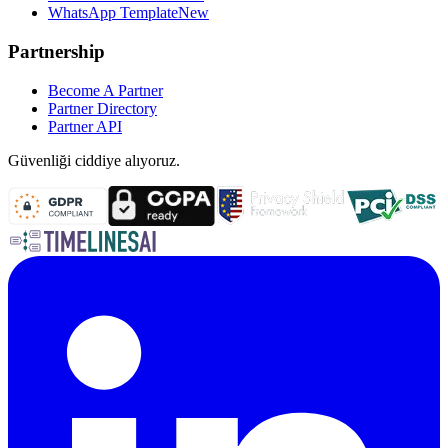
WhatsApp Template
New
Partnership
Become A Partner
Partner Directory
Partner API
Güvenliği ciddiye alıyoruz.