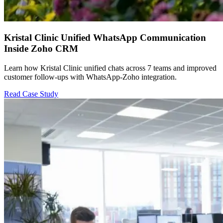
Kristal Clinic Unified WhatsApp Communication
Inside Zoho CRM
Learn how Kristal Clinic unified chats across 7 teams and improved
customer follow-ups with WhatsApp-Zoho integration.
Read Case Study