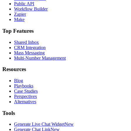
Public API
Workflow Builder
Zapier
Make
Top Features
Shared Inbox
CRM Integration
Mass Messaging
Multi-Number Management
Resources
Blog
Playbooks
Case Studies
Perspectives
Alternatives
Tools
Generate Live Chat Widget
New
Generate Chat Link
New