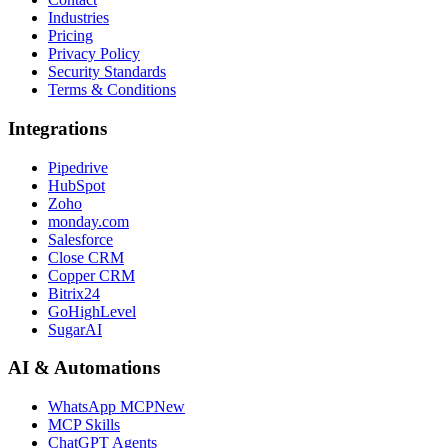
Industries
Pricing
Privacy Policy
Security Standards
Terms & Conditions
Integrations
Pipedrive
HubSpot
Zoho
monday.com
Salesforce
Close CRM
Copper CRM
Bitrix24
GoHighLevel
SugarAI
AI & Automations
WhatsApp MCP
New
MCP Skills
ChatGPT Agents