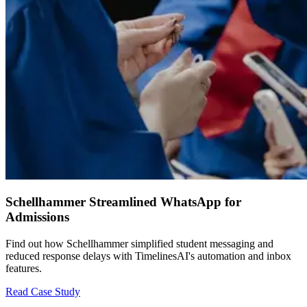
Schellhammer Streamlined WhatsApp for
Admissions
Find out how Schellhammer simplified student messaging and
reduced response delays with TimelinesAI's automation and inbox
features.
Read Case Study