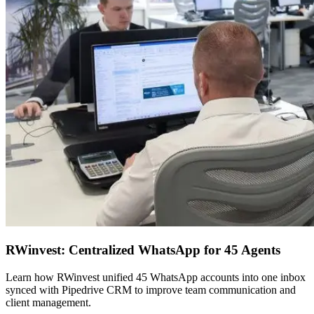
RWinvest: Centralized WhatsApp for 45 Agents
Learn how RWinvest unified 45 WhatsApp accounts into one inbox
synced with Pipedrive CRM to improve team communication and
client management.