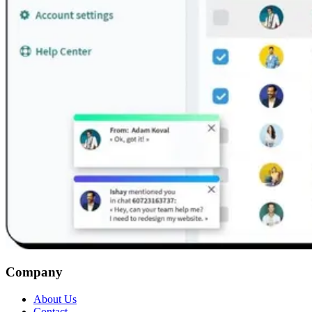
Company
About Us
Contact