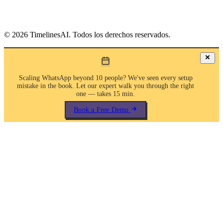
©
2026
TimelinesAI. Todos los derechos reservados.
Scaling WhatsApp beyond 10 people? We've seen every setup
mistake in the book. Let our expert walk you through the right
one — takes 15 min.
Book a Free Demo