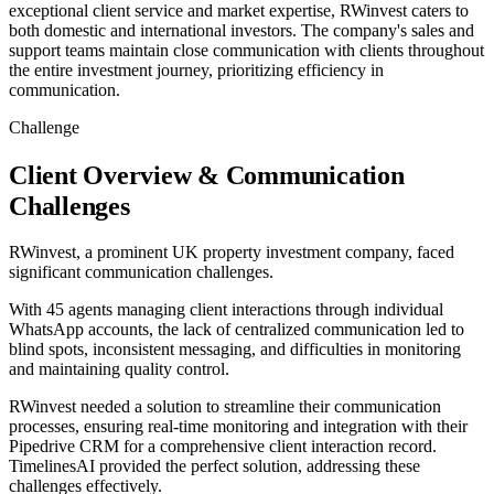
exceptional client service and market expertise, RWinvest caters to
both domestic and international investors. The company's sales and
support teams maintain close communication with clients throughout
the entire investment journey, prioritizing efficiency in
communication.
Challenge
Client Overview & Communication
Challenges
RWinvest, a prominent UK property investment company, faced
significant communication challenges.
With 45 agents managing client interactions through individual
WhatsApp accounts, the lack of centralized communication led to
blind spots, inconsistent messaging, and difficulties in monitoring
and maintaining quality control.
RWinvest needed a solution to streamline their communication
processes, ensuring real-time monitoring and integration with their
Pipedrive CRM for a comprehensive client interaction record.
TimelinesAI provided the perfect solution, addressing these
challenges effectively.