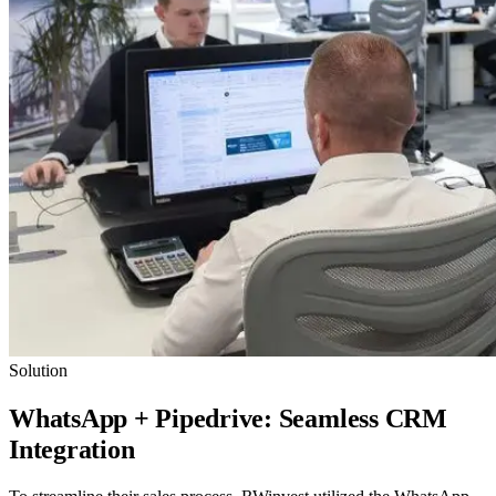
Solution
WhatsApp + Pipedrive: Seamless CRM
Integration