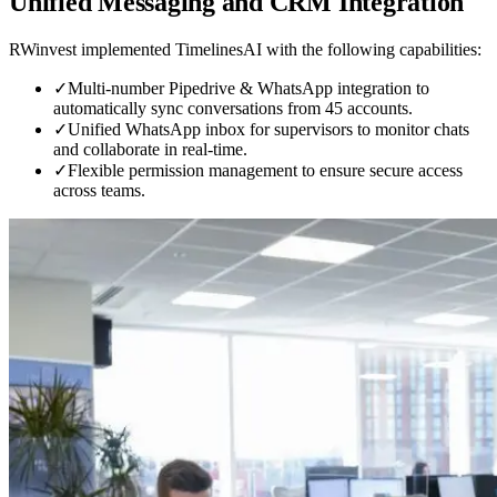
Unified Messaging and CRM Integration
RWinvest implemented TimelinesAI with the following capabilities:
✓
Multi-number Pipedrive & WhatsApp integration to
automatically sync conversations from 45 accounts.
✓
Unified WhatsApp inbox for supervisors to monitor chats
and collaborate in real-time.
✓
Flexible permission management to ensure secure access
across teams.