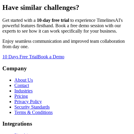
Have similar challenges?
Get started with a
10-day free trial
to experience TimelinesAI's
powerful features firsthand. Book a free demo session with our
experts to see how it can work specifically for your business.
Enjoy seamless communication and improved team collaboration
from day one.
10 Days Free Trial
Book a Demo
Company
About Us
Contact
Industries
Pricing
Privacy Policy
Security Standards
Terms & Conditions
Integrations