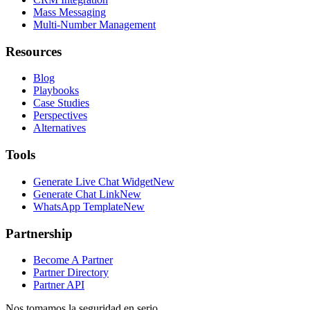
Mass Messaging
Multi-Number Management
Resources
Blog
Playbooks
Case Studies
Perspectives
Alternatives
Tools
Generate Live Chat Widget
New
Generate Chat Link
New
WhatsApp Template
New
Partnership
Become A Partner
Partner Directory
Partner API
Nos tomamos la seguridad en serio.