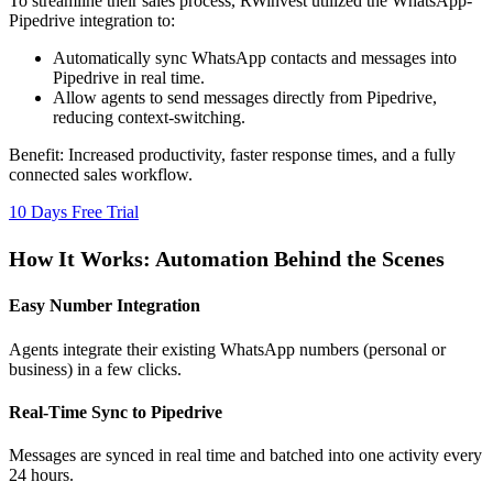
To streamline their sales process, RWinvest utilized the WhatsApp-
Pipedrive integration to:
Automatically sync WhatsApp contacts and messages into
Pipedrive in real time.
Allow agents to send messages directly from Pipedrive,
reducing context-switching.
Benefit:
Increased productivity, faster response times, and a fully
connected sales workflow.
10 Days Free Trial
How It Works: Automation Behind the Scenes
Easy Number Integration
Agents integrate their existing WhatsApp numbers (personal or
business) in a few clicks.
Real-Time Sync to Pipedrive
Messages are synced in real time and batched into one activity every
24 hours.