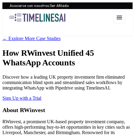
Asociarse con nosotros
|
Ser Afiliado
← Explore More Case Studies
How RWinvest Unified 45
WhatsApp Accounts
Discover how a leading UK property investment firm eliminated
communication blind spots and streamlined sales workflows by
integrating WhatsApp with Pipedrive using TimelinesAI.
Sign Up with a Trial
About RWinvest
RWinvest, a prominent UK-based property investment company,
offers high-performing buy-to-let opportunities in key cities such as
Liverpool, Manchester, and Birmingham. Renowned for its