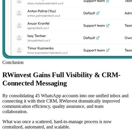
Conclusion
RWinvest Gains Full Visibility & CRM-
Connected Messaging
By consolidating 45 WhatsApp accounts into one unified inbox and
connecting it with their CRM, RWinvest dramatically improved
communication efficiency, quality assurance, and team
collaboration.
What was once a scattered, hard-to-manage process is now
centralized, automated, and scalable.