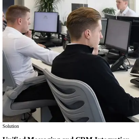
Solution