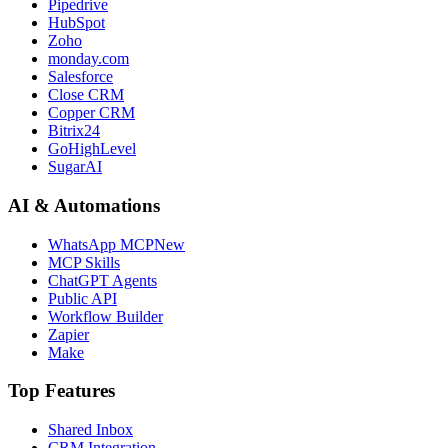
Pipedrive
HubSpot
Zoho
monday.com
Salesforce
Close CRM
Copper CRM
Bitrix24
GoHighLevel
SugarAI
AI & Automations
WhatsApp MCP
New
MCP Skills
ChatGPT Agents
Public API
Workflow Builder
Zapier
Make
Top Features
Shared Inbox
CRM Integration