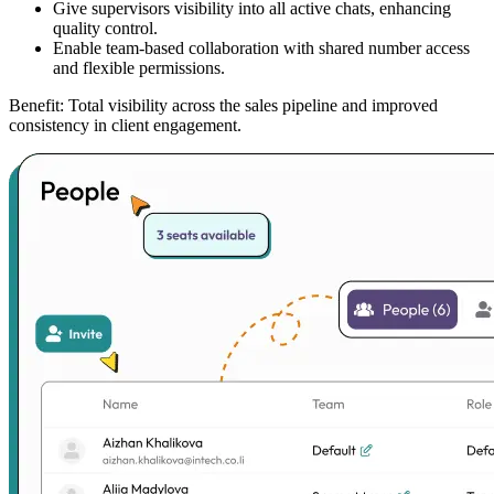
Give supervisors visibility into all active chats, enhancing
quality control.
Enable team-based collaboration with shared number access
and flexible permissions.
Benefit:
Total visibility across the sales pipeline and improved
consistency in client engagement.