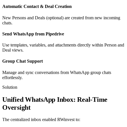
Automatic Contact & Deal Creation
New Persons and Deals (optional) are created from new incoming
chats.
Send WhatsApp from Pipedrive
Use templates, variables, and attachments directly within Person and
Deal views.
Group Chat Support
Manage and sync conversations from WhatsApp group chats
effortlessly.
Solution
Unified WhatsApp Inbox: Real-Time
Oversight
The centralized inbox enabled RWinvest to: