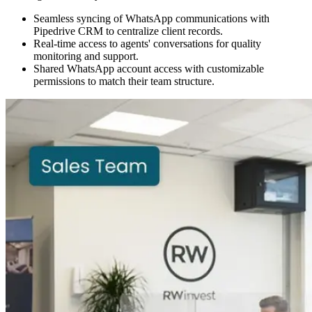
Seamless syncing of WhatsApp communications with
Pipedrive CRM to centralize client records.
Real-time access to agents' conversations for quality
monitoring and support.
Shared WhatsApp account access with customizable
permissions to match their team structure.