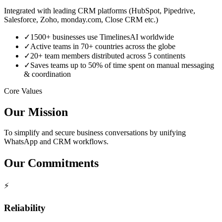
Integrated with leading CRM platforms (HubSpot, Pipedrive,
Salesforce, Zoho, monday.com, Close CRM etc.)
✓
1500+ businesses use TimelinesAI worldwide
✓
Active teams in 70+ countries across the globe
✓
20+ team members distributed across 5 continents
✓
Saves teams up to 50% of time spent on manual messaging
& coordination
Core Values
Our Mission
To simplify and secure business conversations by unifying
WhatsApp and CRM workflows.
Our Commitments
⚡
Reliability