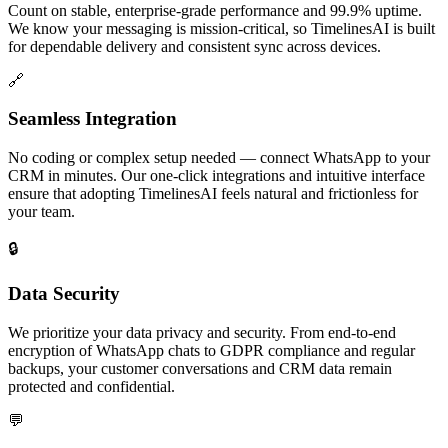
Count on stable, enterprise-grade performance and 99.9% uptime.
We know your messaging is mission-critical, so TimelinesAI is built
for dependable delivery and consistent sync across devices.
🔗
Seamless Integration
No coding or complex setup needed — connect WhatsApp to your
CRM in minutes. Our one-click integrations and intuitive interface
ensure that adopting TimelinesAI feels natural and frictionless for
your team.
🔒
Data Security
We prioritize your data privacy and security. From end-to-end
encryption of WhatsApp chats to GDPR compliance and regular
backups, your customer conversations and CRM data remain
protected and confidential.
💬