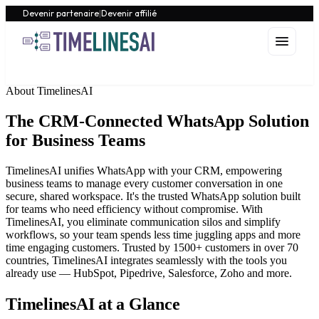
Devenir partenaire
|
Devenir affilié
About TimelinesAI
The CRM-Connected WhatsApp Solution
for Business Teams
TimelinesAI unifies WhatsApp with your CRM, empowering
business teams to manage every customer conversation in one
secure, shared workspace. It's the trusted WhatsApp solution built
for teams who need efficiency without compromise. With
TimelinesAI, you eliminate communication silos and simplify
workflows, so your team spends less time juggling apps and more
time engaging customers. Trusted by 1500+ customers in over 70
countries, TimelinesAI integrates seamlessly with the tools you
already use — HubSpot, Pipedrive, Salesforce, Zoho and more.
TimelinesAI at a Glance