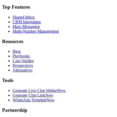
Top Features
Shared Inbox
CRM Integration
Mass Messaging
Multi-Number Management
Resources
Blog
Playbooks
Case Studies
Perspectives
Alternatives
Tools
Generate Live Chat Widget
New
Generate Chat Link
New
WhatsApp Template
New
Partnership