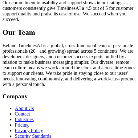
Our commitment to usability and support shows in our ratings —
customers consistently give TimelinesAI a 4.5 out of 5 for customer
support quality and praise its ease of use. We succeed when you
succeed.
Our Team
Behind TimelinesAI is a global, cross-functional team of passionate
professionals (20+ and growing) spread across 5 continents. We are
developers, designers, and customer success experts unified by a
mission to make business messaging simpler. Our diverse, remote
team culture means we work around the clock and across time zones
to support our clients. We take pride in staying close to our users'
needs, innovating continuously, and delivering a world-class product
with a personal touch.
Company
About Us
Contact
Industries
Pricing
Privacy Policy
Security Standards