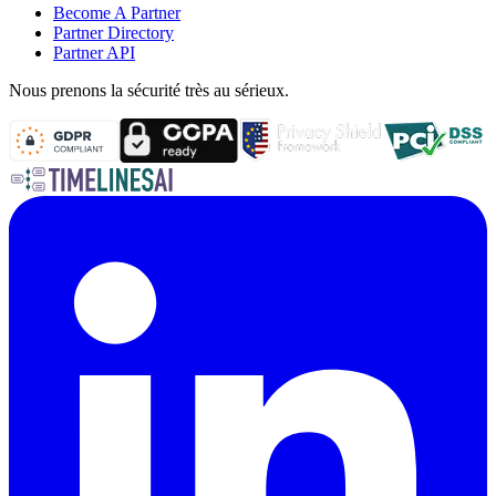
Become A Partner
Partner Directory
Partner API
Nous prenons la sécurité très au sérieux.