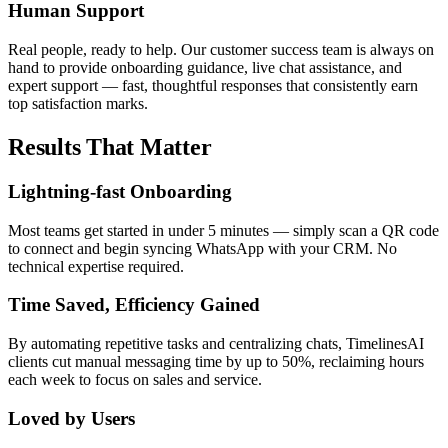
Human Support
Real people, ready to help. Our customer success team is always on
hand to provide onboarding guidance, live chat assistance, and
expert support — fast, thoughtful responses that consistently earn
top satisfaction marks.
Results That Matter
Lightning-fast Onboarding
Most teams get started in under 5 minutes — simply scan a QR code
to connect and begin syncing WhatsApp with your CRM. No
technical expertise required.
Time Saved, Efficiency Gained
By automating repetitive tasks and centralizing chats, TimelinesAI
clients cut manual messaging time by up to 50%, reclaiming hours
each week to focus on sales and service.
Loved by Users