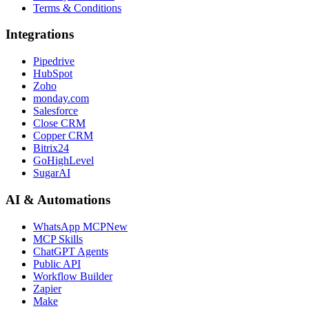
Terms & Conditions
Integrations
Pipedrive
HubSpot
Zoho
monday.com
Salesforce
Close CRM
Copper CRM
Bitrix24
GoHighLevel
SugarAI
AI & Automations
WhatsApp MCP
New
MCP Skills
ChatGPT Agents
Public API
Workflow Builder
Zapier
Make