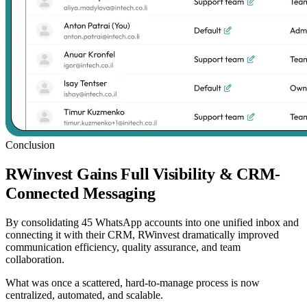
Conclusion
RWinvest Gains Full Visibility & CRM-
Connected Messaging
By consolidating 45 WhatsApp accounts into one unified inbox and
connecting it with their CRM, RWinvest dramatically improved
communication efficiency, quality assurance, and team
collaboration.
What was once a scattered, hard-to-manage process is now
centralized, automated, and scalable.