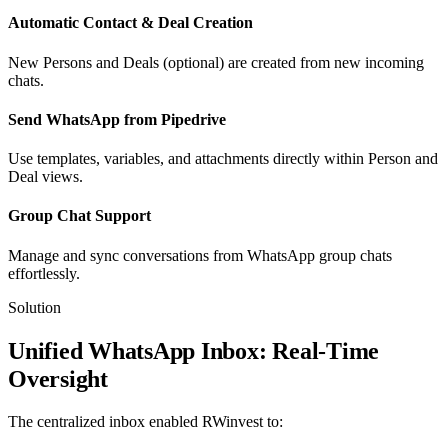
Automatic Contact & Deal Creation
New Persons and Deals (optional) are created from new incoming
chats.
Send WhatsApp from Pipedrive
Use templates, variables, and attachments directly within Person and
Deal views.
Group Chat Support
Manage and sync conversations from WhatsApp group chats
effortlessly.
Solution
Unified WhatsApp Inbox: Real-Time
Oversight
The centralized inbox enabled RWinvest to: