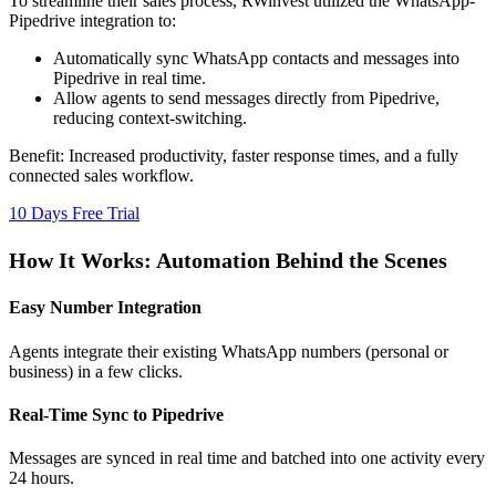
To streamline their sales process, RWinvest utilized the WhatsApp-
Pipedrive integration to:
Automatically sync WhatsApp contacts and messages into
Pipedrive in real time.
Allow agents to send messages directly from Pipedrive,
reducing context-switching.
Benefit:
Increased productivity, faster response times, and a fully
connected sales workflow.
10 Days Free Trial
How It Works: Automation Behind the Scenes
Easy Number Integration
Agents integrate their existing WhatsApp numbers (personal or
business) in a few clicks.
Real-Time Sync to Pipedrive
Messages are synced in real time and batched into one activity every
24 hours.