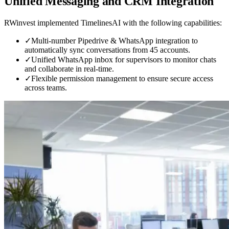
Unified Messaging and CRM Integration
RWinvest implemented TimelinesAI with the following capabilities:
✓
Multi-number Pipedrive & WhatsApp integration to
automatically sync conversations from 45 accounts.
✓
Unified WhatsApp inbox for supervisors to monitor chats
and collaborate in real-time.
✓
Flexible permission management to ensure secure access
across teams.