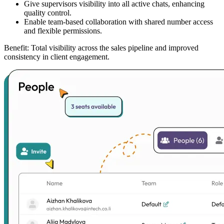
Give supervisors visibility into all active chats, enhancing
quality control.
Enable team-based collaboration with shared number access
and flexible permissions.
Benefit:
Total visibility across the sales pipeline and improved
consistency in client engagement.