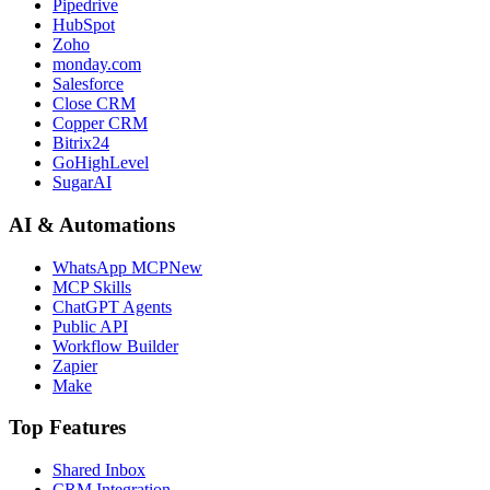
Pipedrive
HubSpot
Zoho
monday.com
Salesforce
Close CRM
Copper CRM
Bitrix24
GoHighLevel
SugarAI
AI & Automations
WhatsApp MCP
New
MCP Skills
ChatGPT Agents
Public API
Workflow Builder
Zapier
Make
Top Features
Shared Inbox
CRM Integration