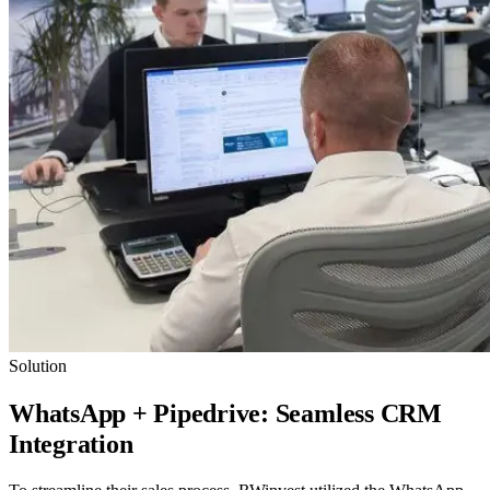
Solution
WhatsApp + Pipedrive: Seamless CRM
Integration