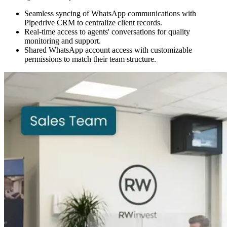
Seamless syncing of WhatsApp communications with
Pipedrive CRM to centralize client records.
Real-time access to agents' conversations for quality
monitoring and support.
Shared WhatsApp account access with customizable
permissions to match their team structure.