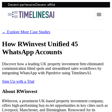
Devenir partenaire
|
Devenir affilié
← Explore More Case Studies
How RWinvest Unified 45
WhatsApp Accounts
Discover how a leading UK property investment firm eliminated
communication blind spots and streamlined sales workflows by
integrating WhatsApp with Pipedrive using TimelinesAI.
Sign Up with a Trial
About RWinvest
RWinvest, a prominent UK-based property investment company,
offers high-performing buy-to-let opportunities in key cities such as
Liverpool, Manchester, and Birmingham. Renowned for its