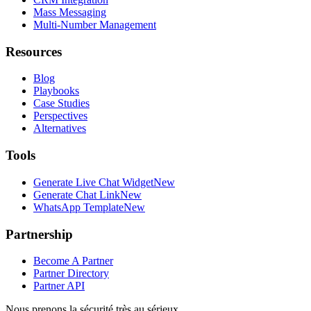
Mass Messaging
Multi-Number Management
Resources
Blog
Playbooks
Case Studies
Perspectives
Alternatives
Tools
Generate Live Chat Widget
New
Generate Chat Link
New
WhatsApp Template
New
Partnership
Become A Partner
Partner Directory
Partner API
Nous prenons la sécurité très au sérieux.