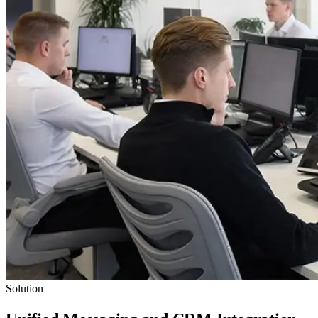
Solution