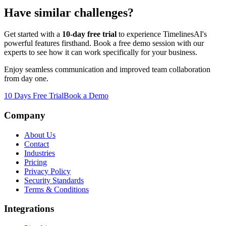
Have similar challenges?
Get started with a
10-day free trial
to experience TimelinesAI's
powerful features firsthand. Book a free demo session with our
experts to see how it can work specifically for your business.
Enjoy seamless communication and improved team collaboration
from day one.
10 Days Free Trial
Book a Demo
Company
About Us
Contact
Industries
Pricing
Privacy Policy
Security Standards
Terms & Conditions
Integrations