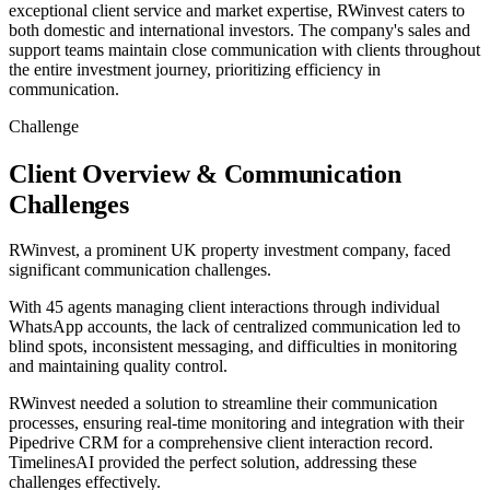
exceptional client service and market expertise, RWinvest caters to
both domestic and international investors. The company's sales and
support teams maintain close communication with clients throughout
the entire investment journey, prioritizing efficiency in
communication.
Challenge
Client Overview & Communication
Challenges
RWinvest, a prominent UK property investment company, faced
significant communication challenges.
With 45 agents managing client interactions through individual
WhatsApp accounts, the lack of centralized communication led to
blind spots, inconsistent messaging, and difficulties in monitoring
and maintaining quality control.
RWinvest needed a solution to streamline their communication
processes, ensuring real-time monitoring and integration with their
Pipedrive CRM for a comprehensive client interaction record.
TimelinesAI provided the perfect solution, addressing these
challenges effectively.