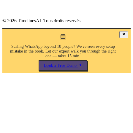
©
2026
TimelinesAI. Tous droits réservés.
Scaling WhatsApp beyond 10 people? We've seen every setup
mistake in the book. Let our expert walk you through the right
one — takes 15 min.
Book a Free Demo