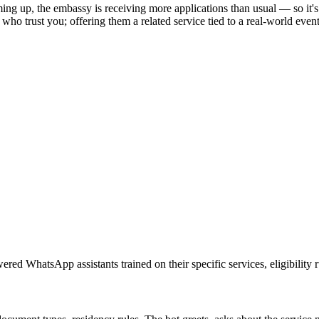
 up, the embassy is receiving more applications than usual — so it's be
ts who trust you; offering them a related service tied to a real-world ev
red WhatsApp assistants trained on their specific services, eligibility