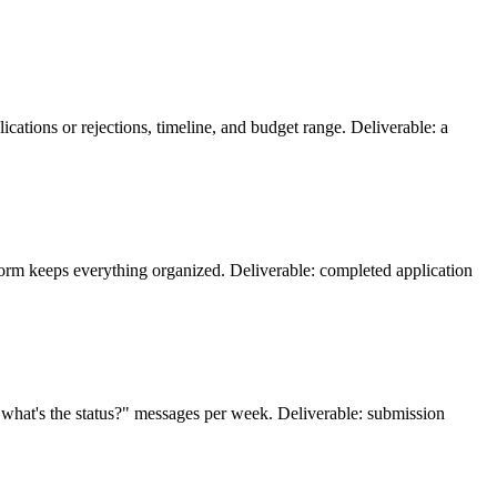
lications or rejections, timeline, and budget range. Deliverable: a
t form keeps everything organized. Deliverable: completed application
n "what's the status?" messages per week. Deliverable: submission