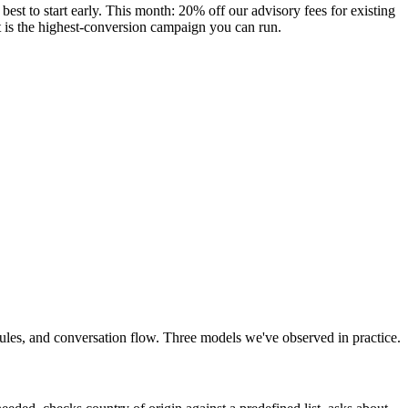
st to start early. This month: 20% off our advisory fees for existing
ent is the highest-conversion campaign you can run.
 rules, and conversation flow. Three models we've observed in practice.