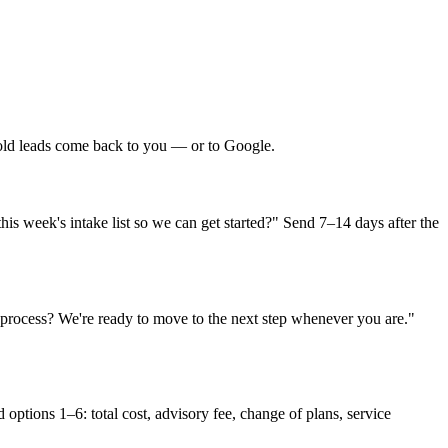
cold leads come back to you — or to Google.
his week's intake list so we can get started?" Send 7–14 days after the
 process? We're ready to move to the next step whenever you are."
options 1–6: total cost, advisory fee, change of plans, service