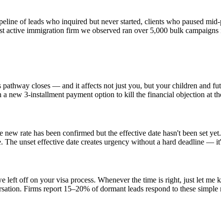
ipeline of leads who inquired but never started, clients who paused mi
st active immigration firm we observed ran over 5,000 bulk campaigns 
 pathway closes — and it affects not just you, but your children and fu
 a new 3-installment payment option to kill the financial objection at t
 new rate has been confirmed but the effective date hasn't been set yet. 
 The unset effective date creates urgency without a hard deadline — it's
left off on your visa process. Whenever the time is right, just let me 
nversation. Firms report 15–20% of dormant leads respond to these simple