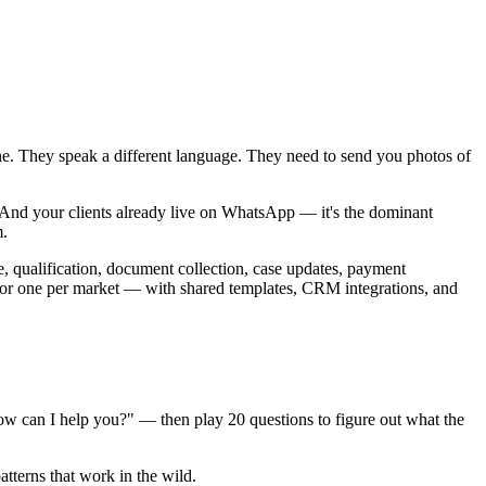
zone. They speak a different language. They need to send you photos of
s. And your clients already live on WhatsApp — it's the dominant
m.
ke, qualification, document collection, case updates, payment
r one per market — with shared templates, CRM integrations, and
how can I help you?" — then play 20 questions to figure out what the
atterns that work in the wild.