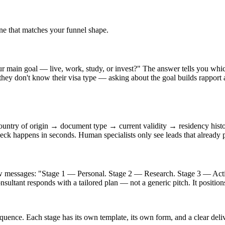
ne that matches your funnel shape.
main goal — live, work, study, or invest?" The answer tells you which 
; they don't know their visa type — asking about the goal builds rapport 
ountry of origin → document type → current validity → residency hist
check happens in seconds. Human specialists only see leads that already 
ew messages: "Stage 1 — Personal. Stage 2 — Research. Stage 3 — Action
consultant responds with a tailored plan — not a generic pitch. It positio
sequence. Each stage has its own template, its own form, and a clear de