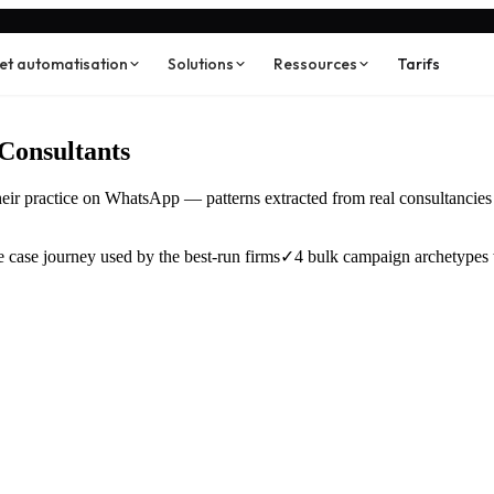
 et automatisation
Solutions
Ressources
Tarifs
Consultants
their practice on WhatsApp — patterns extracted from real consultancie
 case journey used by the best-run firms
✓
4 bulk campaign archetypes 