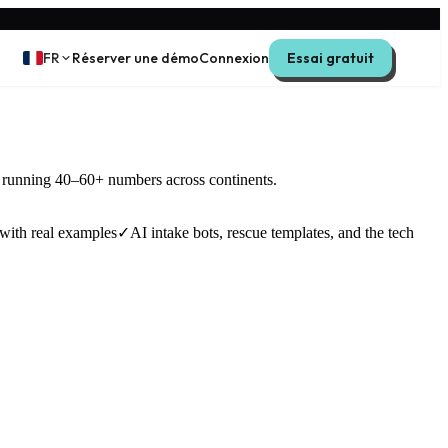
FR
Réserver une démo
Connexion
Essai gratuit
s running 40–60+ numbers across continents.
with real examples
✓
AI intake bots, rescue templates, and the tech