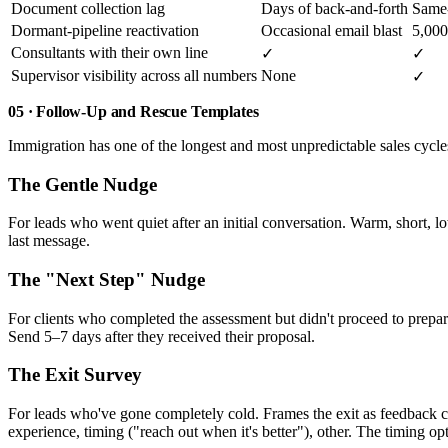
Document collection lag
Days of back-and-forth
Same-
Dormant-pipeline reactivation
Occasional email blast
5,000
Consultants with their own line
✓
✓
Supervisor visibility across all numbers
None
✓
05 · Follow-Up and Rescue Templates
Immigration has one of the longest and most unpredictable sales cycl
The Gentle Nudge
For leads who went quiet after an initial conversation. Warm, short, l
last message.
The "Next Step" Nudge
For clients who completed the assessment but didn't proceed to prepa
Send 5–7 days after they received their proposal.
The Exit Survey
For leads who've gone completely cold. Frames the exit as feedback col
experience, timing ("reach out when it's better"), other. The timing op