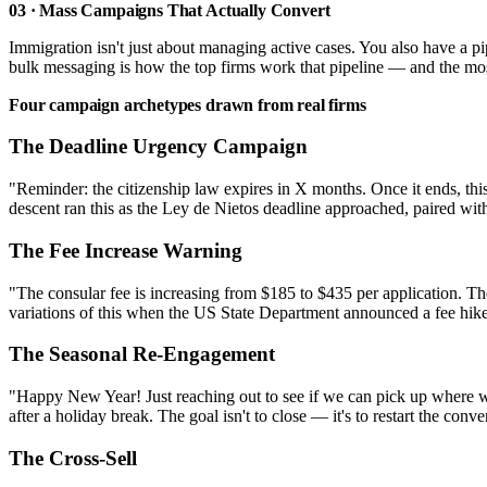
03 · Mass Campaigns That Actually Convert
Immigration isn't just about managing active cases. You also have a p
bulk messaging is how the top firms work that pipeline — and the mo
Four campaign archetypes drawn from real firms
The Deadline Urgency Campaign
"Reminder: the citizenship law expires in X months. Once it ends, this
descent ran this as the Ley de Nietos deadline approached, paired with
The Fee Increase Warning
"The consular fee is increasing from $185 to $435 per application. The
variations of this when the US State Department announced a fee hike.
The Seasonal Re-Engagement
"Happy New Year! Just reaching out to see if we can pick up where we 
after a holiday break. The goal isn't to close — it's to restart the co
The Cross-Sell