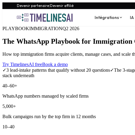
Devenir partenaire
|
Devenir affilié
Intégrations
IA
PLAYBOOK
IMMIGRATION
Q2 2026
The WhatsApp Playbook for Immigration 
How top immigration firms acquire clients, manage cases, and scale 
Try TimelinesAI free
Book a demo
✓
3 lead-intake patterns that qualify without 20 questions
✓
The 3-stage
stack underneath
40–60+
WhatsApp numbers managed by scaled firms
5,000+
Bulk campaigns run by the top firm in 12 months
10–40