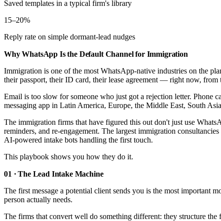
Saved templates in a typical firm's library
15–20%
Reply rate on simple dormant-lead nudges
Why WhatsApp Is the Default Channel for Immigration
Immigration is one of the most WhatsApp-native industries on the plane
their passport, their ID card, their lease agreement — right now, from 
Email is too slow for someone who just got a rejection letter. Phone 
messaging app in Latin America, Europe, the Middle East, South Asia, 
The immigration firms that have figured this out don't just use WhatsAp
reminders, and re-engagement. The largest immigration consultanci
AI-powered intake bots handling the first touch.
This playbook shows you how they do it.
01 · The Lead Intake Machine
The first message a potential client sends you is the most important 
person actually needs.
The firms that convert well do something different: they structure the 