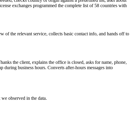
 needed, checks country of origin against a predefined list, asks about
 license exchanges programmed the complete list of 58 countries with
w of the relevant service, collects basic contact info, and hands off to
hanks the client, explains the office is closed, asks for name, phone,
w-up during business hours. Converts after-hours messages into
we observed in the data.