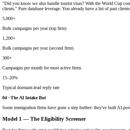
"Did you know we also handle tourist visas? With the World Cup coming
clients." Pure database leverage. You already have a list of past clien
5,000+
Bulk campaigns per year (top firm)
1,200+
Bulk campaigns per year (second firm)
300+
Campaigns per month for most active firms
15–20%
Typical dormant-lead reply rate
04 · The AI Intake Bot
Some immigration firms have gone a step further: they've built AI-powe
Model 1 — The Eligibility Screener