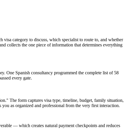
visa category to discuss, which specialist to route to, and whether
and collects the one piece of information that determines everything
ory. One Spanish consultancy programmed the complete list of 58
passed every gate.
." The form captures visa type, timeline, budget, family situation,
ns you as organized and professional from the very first interaction.
liverable — which creates natural payment checkpoints and reduces