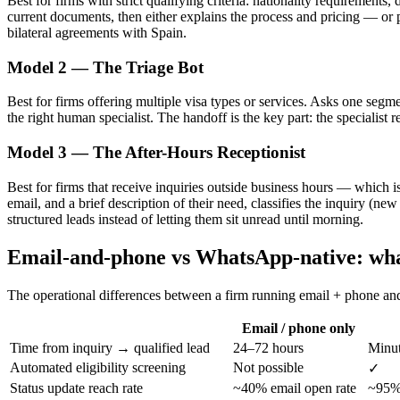
Best for firms with strict qualifying criteria: nationality requirements
current documents, then either explains the process and pricing — or 
bilateral agreements with Spain.
Model 2 — The Triage Bot
Best for firms offering multiple visa types or services. Asks one segmen
the right human specialist. The handoff is the key part: the specialist 
Model 3 — The After-Hours Receptionist
Best for firms that receive inquiries outside business hours — which is
email, and a brief description of their need, classifies the inquiry (
structured leads instead of letting them sit unread until morning.
Email-and-phone vs WhatsApp-native: wha
The operational differences between a firm running email + phone a
Email / phone only
Time from inquiry → qualified lead
24–72 hours
Minut
Automated eligibility screening
Not possible
✓
Status update reach rate
~40% email open rate
~95% 