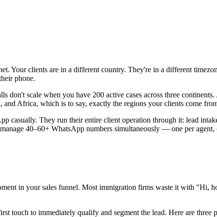
t. Your clients are in a different country. They're in a different time
their phone.
calls don't scale when you have 200 active cases across three continent
and Africa, which is to say, exactly the regions your clients come fro
p casually. They run their entire client operation through it: lead inta
es manage 40–60+ WhatsApp numbers simultaneously — one per agent, o
moment in your sales funnel. Most immigration firms waste it with "Hi, 
first touch to immediately qualify and segment the lead. Here are three p