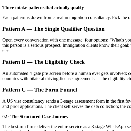
Three intake patterns that actually qualify
Each pattern is drawn from a real immigration consultancy. Pick the o
Pattern A — The Single Qualifier Question
Open every conversation with one message, four options: "What's your 
this person is a serious prospect. Immigration clients know their goal
else.
Pattern B — The Eligibility Check
An automated 4-gate pre-screen before a human ever gets involved: c
countries with bilateral driving-license agreements — the eligibility 
Pattern C — The Form Funnel
A US visa consultancy sends a 3-stage assessment form in the first f
and prior applications. The client self-serves the data collection; the 
02 · The Structured Case Journey
The best-run firms deliver the entire service as a 3-stage WhatsApp 