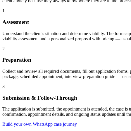
client anxiety because they always know where they are in the proces
1
Assessment
Understand the client's situation and determine viability. The form capt
viability assessment and a personalized proposal with pricing — usual
2
Preparation
Collect and review all required documents, fill out application forms,
package, scheduled appointment, interview preparation guide — usuall
3
Submission & Follow-Through
The application is submitted, the appointment is attended, the case is 
confirmation, appointment details, and ongoing status updates until the
Build your own WhatsApp case journey