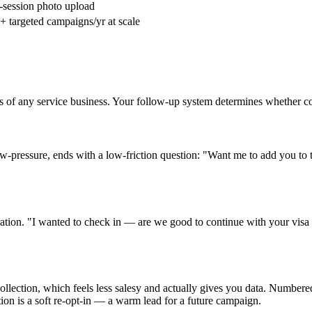
session photo upload
+ targeted campaigns/yr at scale
es of any service business. Your follow-up system determines whether 
ow-pressure, ends with a low-friction question: "Want me to add you to t
ration. "I wanted to check in — are we good to continue with your visa
lection, which feels less salesy and actually gives you data. Numbered 
tion is a soft re-opt-in — a warm lead for a future campaign.