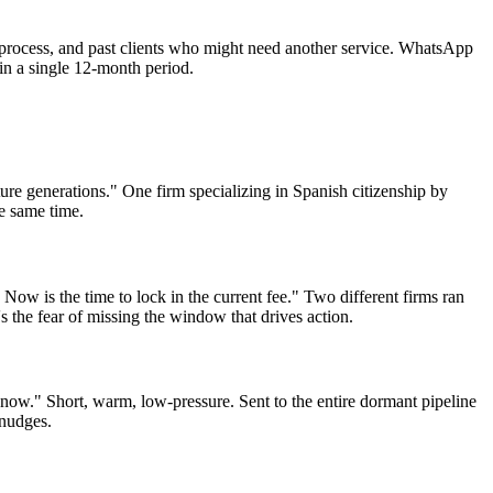
d-process, and past clients who might need another service. WhatsApp
in a single 12-month period.
ture generations." One firm specializing in Spanish citizenship by
he same time.
Now is the time to lock in the current fee." Two different firms ran
 the fear of missing the window that drives action.
know." Short, warm, low-pressure. Sent to the entire dormant pipeline
 nudges.