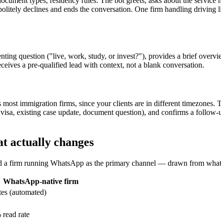
, document types, residency rules. The bot greets, asks about the service
politely declines and ends the conversation. One firm handling driving
ting question ("live, work, study, or invest?"), provides a brief overvie
receives a pre-qualified lead with context, not a blank conversation.
 most immigration firms, since your clients are in different timezones. T
new visa, existing case update, document question), and confirms a follo
t actually changes
nd a firm running WhatsApp as the primary channel — drawn from what 
WhatsApp-native firm
es (automated)
read rate