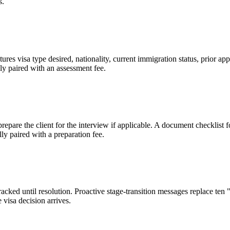
s.
ures visa type desired, nationality, current immigration status, prior app
ly paired with an assessment fee.
 prepare the client for the interview if applicable. A document checklis
y paired with a preparation fee.
tracked until resolution. Proactive stage-transition messages replace te
 visa decision arrives.