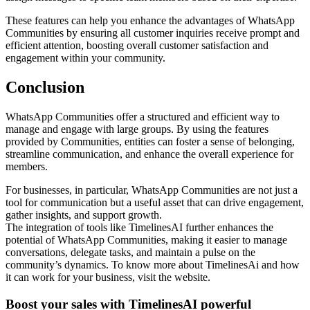
These features can help you enhance the advantages of WhatsApp
Communities by ensuring all customer inquiries receive prompt and
efficient attention, boosting overall customer satisfaction and
engagement within your community.
Conclusion
WhatsApp Communities offer a structured and efficient way to
manage and engage with large groups. By using the features
provided by Communities, entities can foster a sense of belonging,
streamline communication, and enhance the overall experience for
members.
For businesses, in particular, WhatsApp Communities are not just a
tool for communication but a useful asset that can drive engagement,
gather insights, and support growth.
The integration of tools like TimelinesAI further enhances the
potential of WhatsApp Communities, making it easier to manage
conversations, delegate tasks, and maintain a pulse on the
community’s dynamics. To know more about TimelinesAi and how
it can work for your business, visit the website.
Boost your sales with TimelinesAI powerful