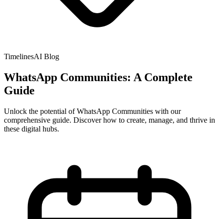
TimelinesAI Blog
WhatsApp Communities: A Complete
Guide
Unlock the potential of WhatsApp Communities with our
comprehensive guide. Discover how to create, manage, and thrive in
these digital hubs.