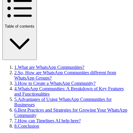
Table of contents
1
.
What are WhatsApp Communities?
2
.
So, How are WhatsApp Communities different from
WhatsApp Groups?
3
.
How to Create a WhatsApp Community?
4
.
WhatsApp Communities: A Breakdown of Key Features
and Functionalities
5
.
Advantages of Using WhatsApp Communities for
Businesses
6
.
Best Practices and Strategies for Growing Your WhatsApp
Community
7
.
How can Timelines AI help here?
8
.
Conclusion