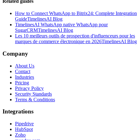
Related guides
How to Connect WhatsApp to Bitrix24: Complete Integration
Guide
TimelinesAI Blog
TimelinesAI WhatsApp native WhatsApp pour
SugarCRM
TimelinesAI Blog
Les 10 meilleurs outils de prospection d'influenceurs pour les
marques de commerce électronique en 2026
TimelinesAI Blog
Company
About Us
Contact
Industries
Pricing
Privacy Policy
Security Standards
Terms & Conditions
Integrations
Pipedrive
HubSpot
Zoho