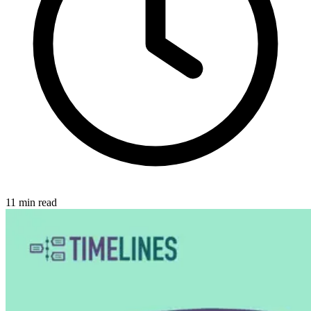
11
min read