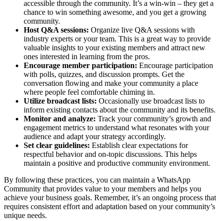
accessible through the community. It’s a win-win – they get a
chance to win something awesome, and you get a growing
community.
Host Q&A sessions:
Organize live Q&A sessions with
industry experts or your team. This is a great way to provide
valuable insights to your existing members and attract new
ones interested in learning from the pros.
Encourage member participation:
Encourage participation
with polls, quizzes, and discussion prompts. Get the
conversation flowing and make your community a place
where people feel comfortable chiming in.
Utilize broadcast lists:
Occasionally use broadcast lists to
inform existing contacts about the community and its benefits.
Monitor and analyze:
Track your community’s growth and
engagement metrics to understand what resonates with your
audience and adapt your strategy accordingly.
Set clear guidelines:
Establish clear expectations for
respectful behavior and on-topic discussions. This helps
maintain a positive and productive community environment.
By following these practices, you can maintain a WhatsApp
Community that provides value to your members and helps you
achieve your business goals. Remember, it’s an ongoing process that
requires consistent effort and adaptation based on your community’s
unique needs.