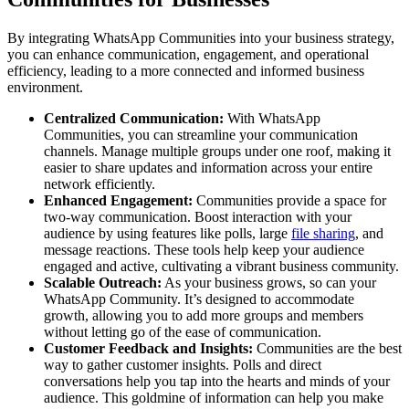
By integrating WhatsApp Communities into your business strategy,
you can enhance communication, engagement, and operational
efficiency, leading to a more connected and informed business
environment.
Centralized Communication:
With WhatsApp
Communities, you can streamline your communication
channels. Manage multiple groups under one roof, making it
easier to share updates and information across your entire
network efficiently.
Enhanced Engagement:
Communities provide a space for
two-way communication. Boost interaction with your
audience by using features like polls, large
file sharing
, and
message reactions. These tools help keep your audience
engaged and active, cultivating a vibrant business community.
Scalable Outreach:
As your business grows, so can your
WhatsApp Community. It’s designed to accommodate
growth, allowing you to add more groups and members
without letting go of the ease of communication.
Customer Feedback and Insights:
Communities are the best
way to gather customer insights. Polls and direct
conversations help you tap into the hearts and minds of your
audience. This goldmine of information can help you make