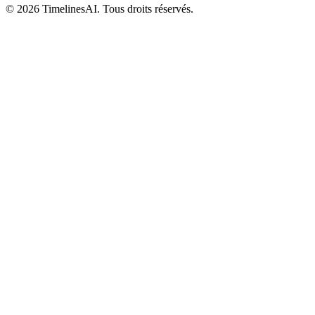
©
2026
TimelinesAI. Tous droits réservés.