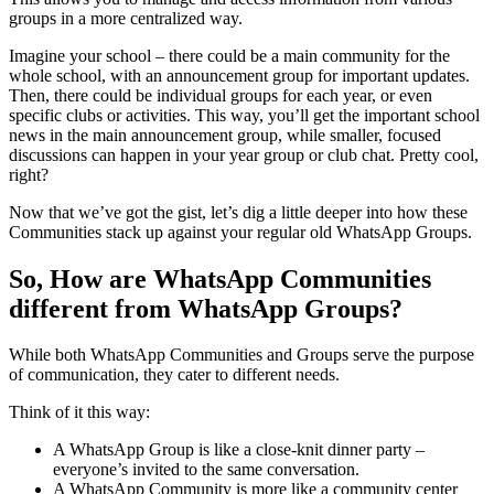
groups in a more centralized way.
Imagine your school – there could be a main community for the
whole school, with an announcement group for important updates.
Then, there could be individual groups for each year, or even
specific clubs or activities. This way, you’ll get the important school
news in the main announcement group, while smaller, focused
discussions can happen in your year group or club chat. Pretty cool,
right?
Now that we’ve got the gist, let’s dig a little deeper into how these
Communities stack up against your regular old WhatsApp Groups.
So, How are WhatsApp Communities
different from WhatsApp Groups?
While both WhatsApp Communities and Groups serve the purpose
of communication, they cater to different needs.
Think of it this way:
A WhatsApp Group is like a close-knit dinner party –
everyone’s invited to the same conversation.
A WhatsApp Community is more like a community center