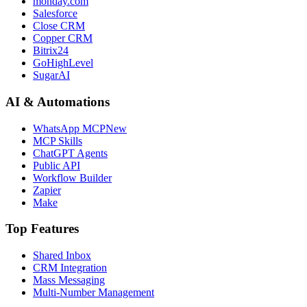
monday.com
Salesforce
Close CRM
Copper CRM
Bitrix24
GoHighLevel
SugarAI
AI & Automations
WhatsApp MCP
New
MCP Skills
ChatGPT Agents
Public API
Workflow Builder
Zapier
Make
Top Features
Shared Inbox
CRM Integration
Mass Messaging
Multi-Number Management