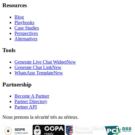
Resources
Blog
Playbooks
Case Studies
Perspectives
Alternatives
Tools
Generate Live Chat Widget
New
Generate Chat Link
New
WhatsApp Template
New
Partnership
Become A Partner
Partner Directory
Partner API
Nous prenons la sécurité très au sérieux.