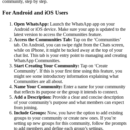
community, step by step.
For Android and iOS Users
Open WhatsApp:
Launch the WhatsApp app on your
Android or iOS device. Make sure your app is updated to the
latest version to access the Communities feature.
Access the Communities Tab:
Tap on the ‘Communities’
tab. On Android, you can swipe right from the Chats screen,
while on iPhone, it might be tucked away at the top of your
chat list. This tab is your entry point to managing and creating
WhatsApp Communities.
Start Creating Your Community:
Tap on ‘Create
Community’. If this is your first time using this feature, you
might see some introductory information explaining what
Communities are all about.
Name Your Community:
Enter a name for your community
that reflects its purpose or the group it intends to connect.
Add a Description:
Provide a clear and concise description
of your community’s purpose and what members can expect
from joining.
Include Groups:
Now, you have the option to add existing
groups to your community or create new ones. If you’re
setting up new groups for this community, follow the prompts
to add members and define each group’s settings.