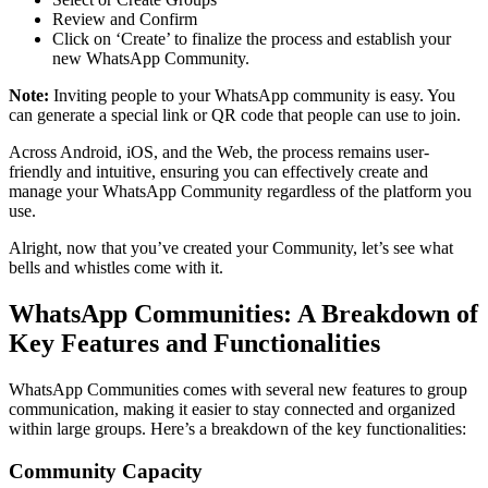
Review and Confirm
Click on ‘Create’ to finalize the process and establish your
new WhatsApp Community.
Note:
Inviting people to your WhatsApp community is easy. You
can generate a special link or QR code that people can use to join.
Across Android, iOS, and the Web, the process remains user-
friendly and intuitive, ensuring you can effectively create and
manage your WhatsApp Community regardless of the platform you
use.
Alright, now that you’ve created your Community, let’s see what
bells and whistles come with it.
WhatsApp Communities: A Breakdown of
Key Features and Functionalities
WhatsApp Communities comes with several new features to group
communication, making it easier to stay connected and organized
within large groups. Here’s a breakdown of the key functionalities:
Community Capacity