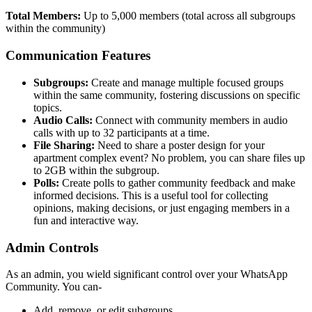
Total Members:
Up to 5,000 members (total across all subgroups
within the community)
Communication Features
Subgroups:
Create and manage multiple focused groups
within the same community, fostering discussions on specific
topics.
Audio Calls:
Connect with community members in audio
calls with up to 32 participants at a time.
File Sharing:
Need to share a poster design for your
apartment complex event? No problem, you can share files up
to 2GB within the subgroup.
Polls:
Create polls to gather community feedback and make
informed decisions. This is a useful tool for collecting
opinions, making decisions, or just engaging members in a
fun and interactive way.
Admin Controls
As an admin, you wield significant control over your WhatsApp
Community. You can-
Add, remove, or edit subgroups