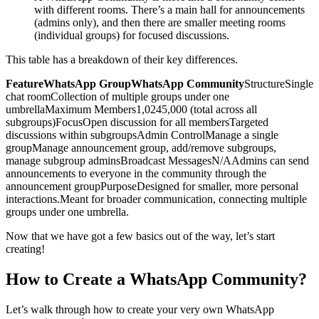
with different rooms. There’s a main hall for announcements
(admins only), and then there are smaller meeting rooms
(individual groups) for focused discussions.
This table has a breakdown of their key differences.
FeatureWhatsApp GroupWhatsApp Community
StructureSingle
chat roomCollection of multiple groups under one
umbrellaMaximum Members1,0245,000 (total across all
subgroups)FocusOpen discussion for all membersTargeted
discussions within subgroupsAdmin ControlManage a single
groupManage announcement group, add/remove subgroups,
manage subgroup adminsBroadcast MessagesN/AAdmins can send
announcements to everyone in the community through the
announcement groupPurposeDesigned for smaller, more personal
interactions.Meant for broader communication, connecting multiple
groups under one umbrella.
Now that we have got a few basics out of the way, let’s start
creating!
How to Create a WhatsApp Community?
Let’s walk through how to create your very own WhatsApp