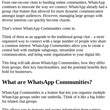
From one-on-one chats to bustling online communities, WhatsApp
continues to innovate the way we connect. WhatsApp already had a
group chat feature that allowed for more dynamic communication
amongst larger audiences. However, managing large groups with
diverse interests can quickly become chaotic.
That’s where WhatsApp Communities come in.
Think of them as an upgrade to the traditional group chat – a more
organized way to connect with a large number of people who share
a common interest. WhatsApp Communities allow you to create a
central hub with multiple subgroups, streamline your
communication, and bring some organization to your digital life.
This blog will talk about WhatsApp Communities, how they differ
from groups, their key functionalities, and the potential benefits they
hold for businesses.
What are WhatsApp Communities?
WhatsApp Communities is a feature that lets you organize multiple
WhatsApp groups under one umbrella. Think of it like a big folder
for related chat groups.
This allows you to manage and access information from various