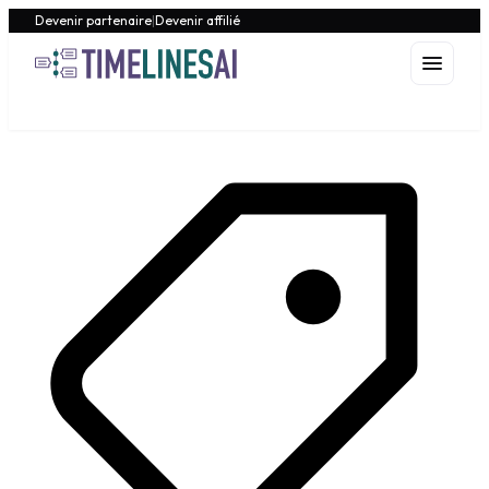
Devenir partenaire
|
Devenir affilié