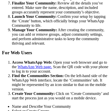
Finalize Your Community:
Review all the details you’ve
entered. Make sure the name, description, and included
groups accurately represent your community’s objective.
Launch Your Community:
Confirm your setup by tapping
the ‘Create’ button, which officially brings your WhatsApp
Community to life.
Manage Your Community:
After creating the community,
you can add or remove groups, adjust community settings,
and perform administrative tasks to keep the community
thriving and relevant.
For Web Users
Access WhatsApp Web:
Open your web browser and go to
the
WhatsApp Web page.
Scan the QR code with your phone
to log in to your account.
Find the Communities Section:
On the left-hand side of the
WhatsApp Web interface, locate the ‘Communities’ tab. It
might be represented by an icon similar to that on the mobile
version.
Create Your Community:
Click on ‘Create Community’ and
start the process just as you would on a mobile device.
Name and Describe Your Community
Select or Create Groups