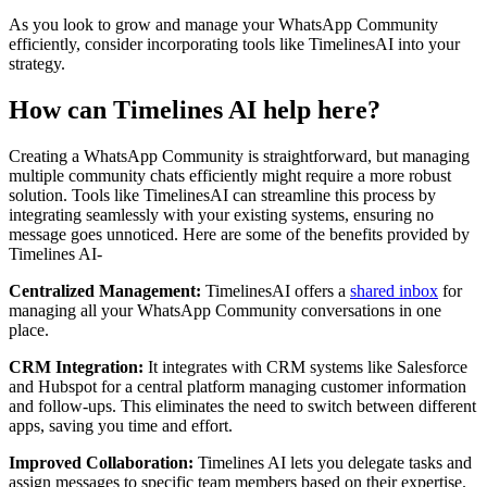
As you look to grow and manage your WhatsApp Community
efficiently, consider incorporating tools like TimelinesAI into your
strategy.
How can Timelines AI help here?
Creating a WhatsApp Community is straightforward, but managing
multiple community chats efficiently might require a more robust
solution. Tools like TimelinesAI can streamline this process by
integrating seamlessly with your existing systems, ensuring no
message goes unnoticed. Here are some of the benefits provided by
Timelines AI-
Centralized Management:
TimelinesAI offers a
shared inbox
for
managing all your WhatsApp Community conversations in one
place.
CRM Integration:
It integrates with CRM systems like Salesforce
and Hubspot for a central platform managing customer information
and follow-ups. This eliminates the need to switch between different
apps, saving you time and effort.
Improved Collaboration:
Timelines AI lets you delegate tasks and
assign messages to specific team members based on their expertise.