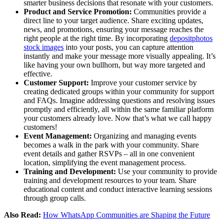
smarter business decisions that resonate with your customers.
Product and Service Promotion:
Communities provide a
direct line to your target audience. Share exciting updates,
news, and promotions, ensuring your message reaches the
right people at the right time. By incorporating
depositphotos
stock images
into your posts, you can capture attention
instantly and make your message more visually appealing. It’s
like having your own bullhorn, but way more targeted and
effective.
Customer Support:
Improve your customer service by
creating dedicated groups within your community for support
and FAQs. Imagine addressing questions and resolving issues
promptly and efficiently, all within the same familiar platform
your customers already love. Now that’s what we call happy
customers!
Event Management:
Organizing and managing events
becomes a walk in the park with your community. Share
event details and gather RSVPs – all in one convenient
location, simplifying the event management process.
Training and Development:
Use your community to provide
training and development resources to your team. Share
educational content and conduct interactive learning sessions
through group calls.
Also Read:
How WhatsApp Communities are Shaping the Future