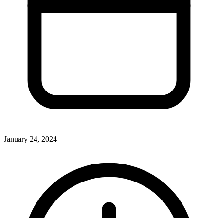
January 24, 2024