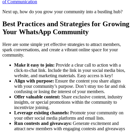
of Communication
Next up, how do you grow your community into a bustling hub?
Best Practices and Strategies for Growing
Your WhatsApp Community
Here are some simple yet effective strategies to attract members,
spark conversations, and create a vibrant online space for your
community.
Make it easy to join:
Provide a clear call to action with a
click-to-chat link. Include the link in your social media bios,
website, and marketing materials. Easy access is key!
Align with purpose:
Ensure the content you share aligns
with your community’s purpose. Don’t stray too far and risk
confusing or losing the interest of your members.
Offer valuable content:
Share exclusive content, industry
insights, or special promotions within the community to
incentivize joining.
Leverage existing channels:
Promote your community on
your other social media platforms and email lists.
Run contests and giveaways:
Generate excitement and
attract new members with engaging contests and giveaways