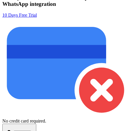
WhatsApp integration
10 Days Free Trial
No credit card required.