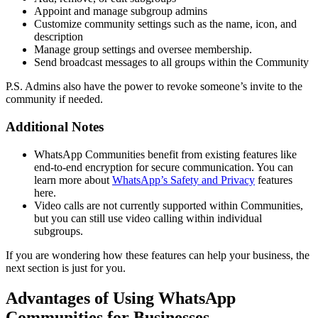
Appoint and manage subgroup admins
Customize community settings such as the name, icon, and
description
Manage group settings and oversee membership.
Send broadcast messages to all groups within the Community
P.S. Admins also have the power to revoke someone’s invite to the
community if needed.
Additional Notes
WhatsApp Communities benefit from existing features like
end-to-end encryption for secure communication. You can
learn more about
WhatsApp’s Safety and Privacy
features
here.
Video calls are not currently supported within Communities,
but you can still use video calling within individual
subgroups.
If you are wondering how these features can help your business, the
next section is just for you.
Advantages of Using WhatsApp
Communities for Businesses