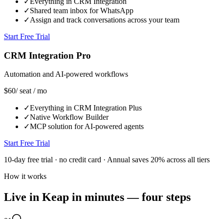
✓
Everything in CRM Integration
✓
Shared team inbox for WhatsApp
✓
Assign and track conversations across your team
Start Free Trial
CRM Integration Pro
Automation and AI-powered workflows
$60
/ seat / mo
✓
Everything in CRM Integration Plus
✓
Native Workflow Builder
✓
MCP solution for AI-powered agents
Start Free Trial
10-day free trial · no credit card · Annual saves 20% across all tiers
How it works
Live in Keap in minutes — four steps