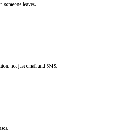
hen someone leaves.
ion, not just email and SMS.
uses.