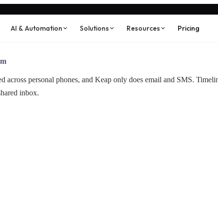
AI & Automation
Solutions
Resources
Pricing
am
red across personal phones, and Keap only does email and SMS. Timel
shared inbox.