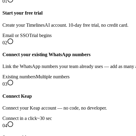
01
Start your free trial
Create your TimelinesAI account. 10-day free trial, no credit card.
Email or SSO
Trial begins
02
Connect your existing WhatsApp numbers
Link the WhatsApp numbers your team already uses — add as many 
Existing numbers
Multiple numbers
03
Connect Keap
Connect your Keap account — no code, no developer.
Connect in a click
~30 sec
04