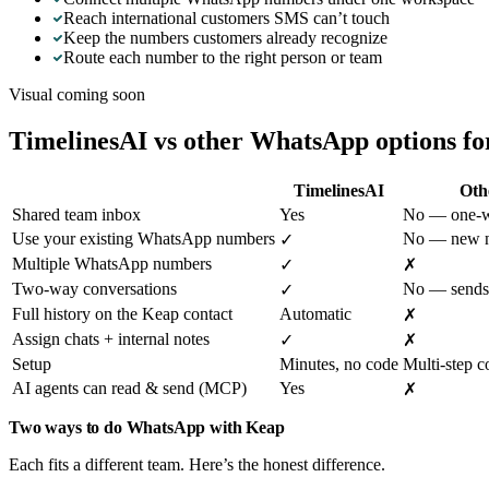
Reach international customers SMS can’t touch
Keep the numbers customers already recognize
Route each number to the right person or team
Visual coming soon
TimelinesAI vs other WhatsApp options f
TimelinesAI
Oth
Shared team inbox
Yes
No — one-wa
Use your existing WhatsApp numbers
No — new n
✓
Multiple WhatsApp numbers
✓
✗
Two-way conversations
No — sends
✓
Full history on the Keap contact
Automatic
✗
Assign chats + internal notes
✓
✗
Setup
Minutes, no code
Multi-step c
AI agents can read & send (MCP)
Yes
✗
Two ways to do WhatsApp with Keap
Each fits a different team. Here’s the honest difference.