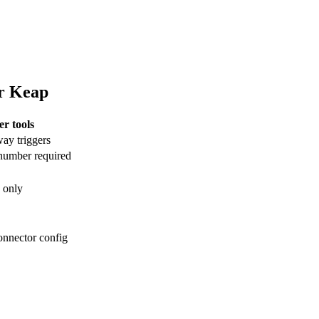
or Keap
er tools
y triggers
umber required
 only
onnector config