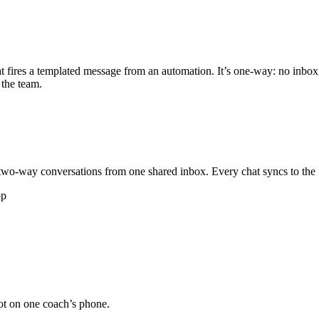
 fires a templated message from an automation. It’s one-way: no inbox
 the team.
wo-way conversations from one shared inbox. Every chat syncs to the 
pp
not on one coach’s phone.