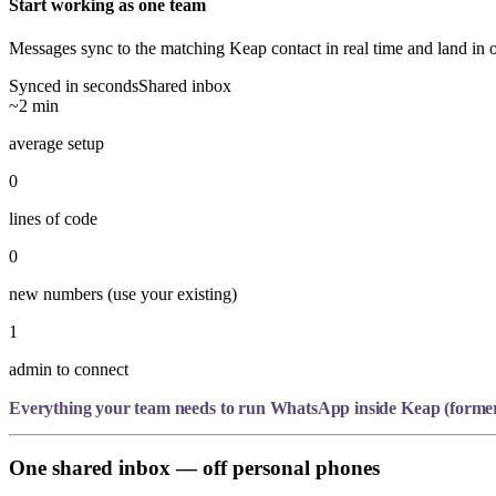
Start working as one team
Messages sync to the matching Keap contact in real time and land in 
Synced in seconds
Shared inbox
~2 min
average setup
0
lines of code
0
new numbers (use your existing)
1
admin to connect
Everything your team needs to run WhatsApp inside Keap (formerl
One shared inbox — off personal phones