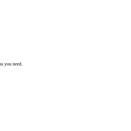
as you need.