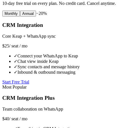
10-day free trial on every plan. No credit card. Cancel anytime.
−20%
Monthly
Annual
CRM Integration
Core Keap + WhatsApp sync
$25
/ seat / mo
✓
Connect your WhatsApp to Keap
✓
Chat view inside Keap
✓
Sync contacts and message history
✓
Inbound & outbound messaging
Start Free Trial
Most Popular
CRM Integration Plus
Team collaboration on WhatsApp
$40
/ seat / mo