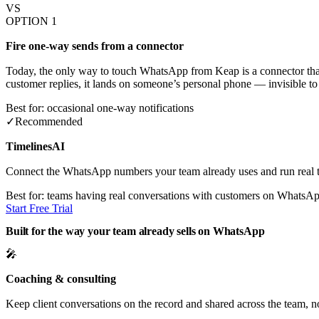
VS
OPTION 1
Fire one-way sends from a connector
Today, the only way to touch WhatsApp from Keap is a connector that
customer replies, it lands on someone’s personal phone — invisible to
Best for: occasional one-way notifications
✓
Recommended
TimelinesAI
Connect the WhatsApp numbers your team already uses and run real t
Best for: teams having real conversations with customers on WhatsA
Start Free Trial
Built for the way your team already sells on WhatsApp
🎤
Coaching & consulting
Keep client conversations on the record and shared across the team, 