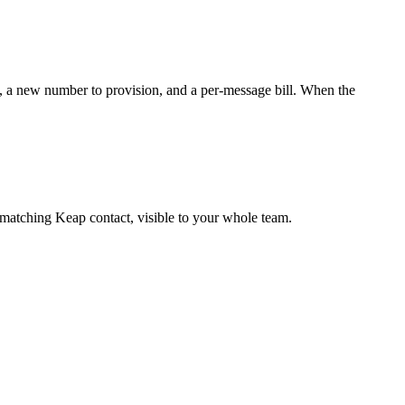
, a new number to provision, and a per-message bill. When the
matching Keap contact, visible to your whole team.