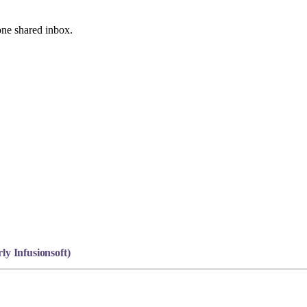
one shared inbox.
y Infusionsoft)