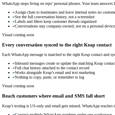
WhatsApp stops living on reps’ personal phones. Your team answers fr
Assign chats to teammates and leave internal notes no custom
See the full conversation history, not a screenshot
Labels and filters keep customer threads organized
Conversations stay company-owned, not on a personal device
Visual coming soon
Every conversation synced to the right Keap contact
Each WhatsApp message is matched to the right Keap contact and syn
Inbound messages create or update the matching Keap contac
Full chat history attached to the contact record
Works alongside Keap’s email and text marketing
Nothing to copy, paste, or remember to log
Visual coming soon
Reach customers where email and SMS fall short
Keap’s texting is US-only and email gets missed. WhatsApp reaches 
Connect multiple WhatsApp numbers under one workspace