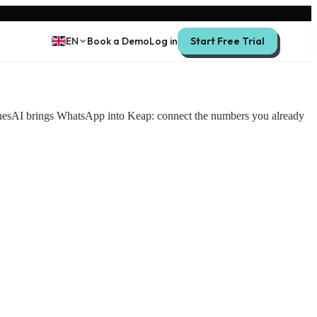
EN
Book a Demo
Log in
Start Free Trial
inesAI brings WhatsApp into Keap: connect the numbers you already