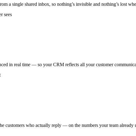
om a single shared inbox, so nothing’s invisible and nothing’s lost w
er sees
ced in real time — so your CRM reflects all your customer communicat
t
the customers who actually reply — on the numbers your team already 