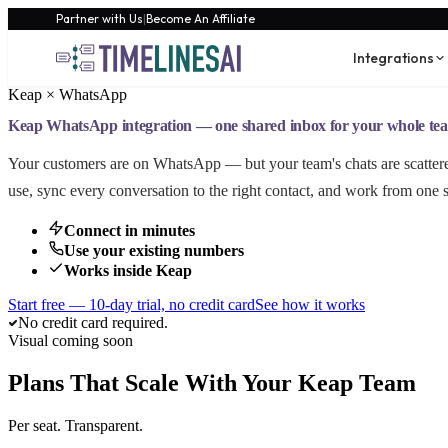
Partner with Us
|
Become An Affiliate
Integrations
Keap × WhatsApp
Keap WhatsApp integration — one shared inbox for your whole te
Your customers are on WhatsApp — but your team's chats are scatte
use, sync every conversation to the right contact, and work from one 
Connect in minutes
Use your existing numbers
Works inside Keap
Start free — 10-day trial, no credit card
See how it works
No credit card required.
Visual coming soon
Plans That Scale With Your Keap Team
Per seat. Transparent.