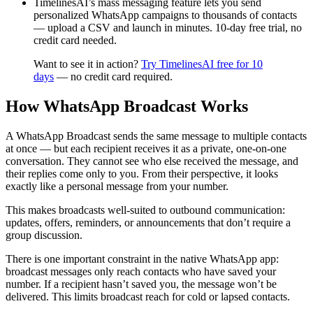
TimelinesAI’s mass messaging feature lets you send
personalized WhatsApp campaigns to thousands of contacts
— upload a CSV and launch in minutes. 10-day free trial, no
credit card needed.
Want to see it in action?
Try TimelinesAI free for 10
days
— no credit card required.
How WhatsApp Broadcast Works
A WhatsApp Broadcast sends the same message to multiple contacts
at once — but each recipient receives it as a private, one-on-one
conversation. They cannot see who else received the message, and
their replies come only to you. From their perspective, it looks
exactly like a personal message from your number.
This makes broadcasts well-suited to outbound communication:
updates, offers, reminders, or announcements that don’t require a
group discussion.
There is one important constraint in the native WhatsApp app:
broadcast messages only reach contacts who have saved your
number. If a recipient hasn’t saved you, the message won’t be
delivered. This limits broadcast reach for cold or lapsed contacts.