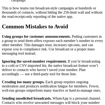
campaign
This is how teams run broadcast-style campaigns at hundreds or
thousands of contacts, without hitting the 256-limit wall and without
the read-receipt-only reporting of the native app.
Common Mistakes to Avoid
Using groups for customer announcements.
Putting customers in
a group to send them offers exposes each member’s number to every
other member. This damages trust, increases opt-outs, and can
expose you to compliance risk. Use broadcast or a proper mass
messaging tool instead.
Ignoring the saved-number requirement.
If you’re broadcasting
to a cold or CSV-imported list, the native broadcast feature won’t
deliver to contacts who haven’t saved your number. Plan
accordingly — use a third-party tool for those lists.
Creating too many groups.
Each group requires ongoing
moderation and produces notification fatigue for members. Fewer,
well-run groups outperform many inactive or hard-to-manage ones.
Sending unsolicited broadcasts.
WhatsApp is a personal channel.
Contacts who receive unwanted messages will block your number