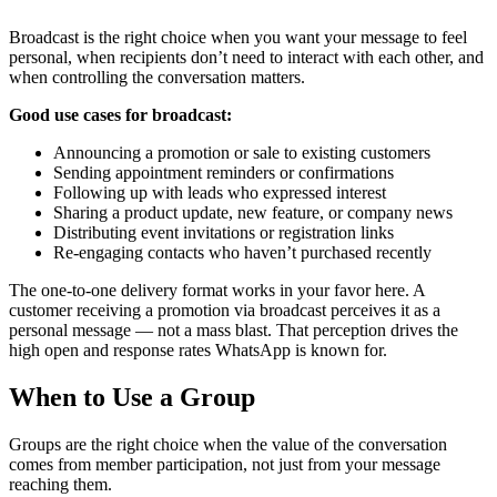
Broadcast is the right choice when you want your message to feel
personal, when recipients don’t need to interact with each other, and
when controlling the conversation matters.
Good use cases for broadcast:
Announcing a promotion or sale to existing customers
Sending appointment reminders or confirmations
Following up with leads who expressed interest
Sharing a product update, new feature, or company news
Distributing event invitations or registration links
Re-engaging contacts who haven’t purchased recently
The one-to-one delivery format works in your favor here. A
customer receiving a promotion via broadcast perceives it as a
personal message — not a mass blast. That perception drives the
high open and response rates WhatsApp is known for.
When to Use a Group
Groups are the right choice when the value of the conversation
comes from member participation, not just from your message
reaching them.