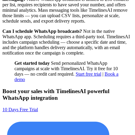
per list, requires recipients to have saved your number, and offers
minimal analytics. Mass messaging tools like TimelinesAI remove
those limits — you can upload CSV lists, personalize at scale,
schedule sends, and export delivery reports.
Can I schedule WhatsApp broadcasts?
Not in the native
WhatsApp app. Scheduling requires a third-party tool. TimelinesAI
includes campaign scheduling — choose a specific date and time,
and the platform handles delivery automatically, with an email
notification once the campaign is complete.
Get started today
Send personalized WhatsApp
campaigns at scale with TimelinesAI. Try it free for 10
days — no credit card required.
Start free trial
|
Book a
demo
Boost your sales with TimelinesAI powerful
WhatsApp integration
10 Days Free Trial