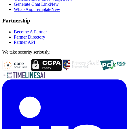
Generate Chat Link
New
WhatsApp Template
New
Partnership
Become A Partner
Partner Directory
Partner API
We take security seriously.