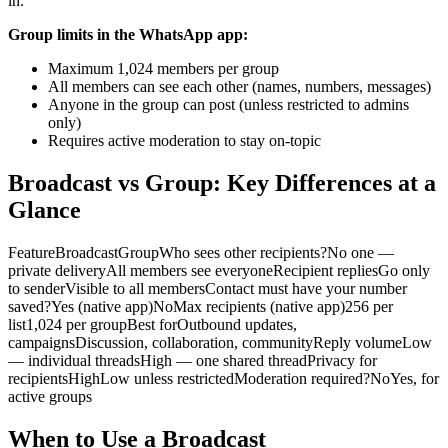
in.
Group limits in the WhatsApp app:
Maximum 1,024 members per group
All members can see each other (names, numbers, messages)
Anyone in the group can post (unless restricted to admins
only)
Requires active moderation to stay on-topic
Broadcast vs Group: Key Differences at a
Glance
FeatureBroadcastGroupWho sees other recipients?No one —
private deliveryAll members see everyoneRecipient repliesGo only
to senderVisible to all membersContact must have your number
saved?Yes (native app)NoMax recipients (native app)256 per
list1,024 per groupBest forOutbound updates,
campaignsDiscussion, collaboration, communityReply volumeLow
— individual threadsHigh — one shared threadPrivacy for
recipientsHighLow unless restrictedModeration required?NoYes, for
active groups
When to Use a Broadcast