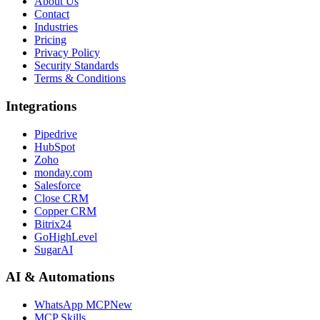
About Us
Contact
Industries
Pricing
Privacy Policy
Security Standards
Terms & Conditions
Integrations
Pipedrive
HubSpot
Zoho
monday.com
Salesforce
Close CRM
Copper CRM
Bitrix24
GoHighLevel
SugarAI
AI & Automations
WhatsApp MCP
New
MCP Skills