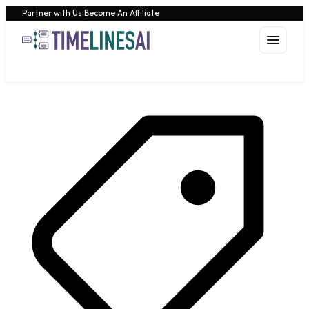
Partner with Us
|
Become An Affiliate