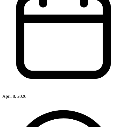
April 8, 2026