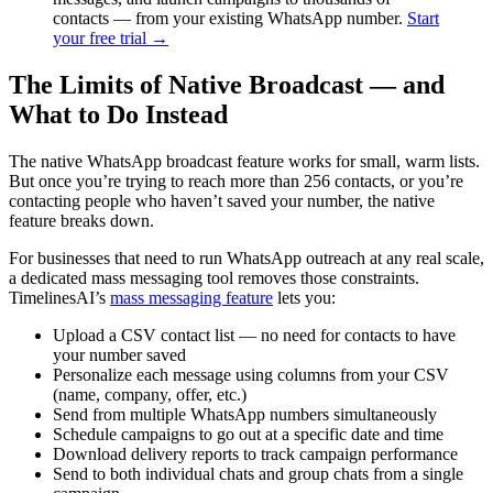
contacts — from your existing WhatsApp number.
Start
your free trial →
The Limits of Native Broadcast — and
What to Do Instead
The native WhatsApp broadcast feature works for small, warm lists.
But once you’re trying to reach more than 256 contacts, or you’re
contacting people who haven’t saved your number, the native
feature breaks down.
For businesses that need to run WhatsApp outreach at any real scale,
a dedicated mass messaging tool removes those constraints.
TimelinesAI’s
mass messaging feature
lets you:
Upload a CSV contact list — no need for contacts to have
your number saved
Personalize each message using columns from your CSV
(name, company, offer, etc.)
Send from multiple WhatsApp numbers simultaneously
Schedule campaigns to go out at a specific date and time
Download delivery reports to track campaign performance
Send to both individual chats and group chats from a single