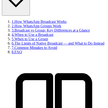
1
.
How WhatsApp Broadcast Works
2
.
How WhatsApp Groups Work
3
.
Broadcast vs Group: Key Differences at a Glance
4
.
When to Use a Broadcast
5
.
When to Use a Group
6
.
The Limits of Native Broadcast — and What to Do Instead
7
.
Common Mistakes to Avoid
8
.
FAQ