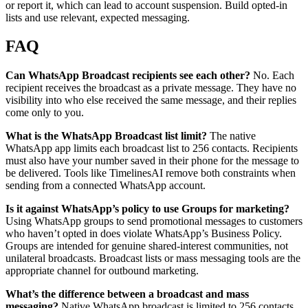
or report it, which can lead to account suspension. Build opted-in
lists and use relevant, expected messaging.
FAQ
Can WhatsApp Broadcast recipients see each other?
No. Each
recipient receives the broadcast as a private message. They have no
visibility into who else received the same message, and their replies
come only to you.
What is the WhatsApp Broadcast list limit?
The native
WhatsApp app limits each broadcast list to 256 contacts. Recipients
must also have your number saved in their phone for the message to
be delivered. Tools like TimelinesAI remove both constraints when
sending from a connected WhatsApp account.
Is it against WhatsApp’s policy to use Groups for marketing?
Using WhatsApp groups to send promotional messages to customers
who haven’t opted in does violate WhatsApp’s Business Policy.
Groups are intended for genuine shared-interest communities, not
unilateral broadcasts. Broadcast lists or mass messaging tools are the
appropriate channel for outbound marketing.
What’s the difference between a broadcast and mass
messaging?
Native WhatsApp broadcast is limited to 256 contacts