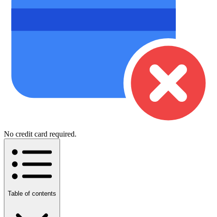
No credit card required.
Table of contents