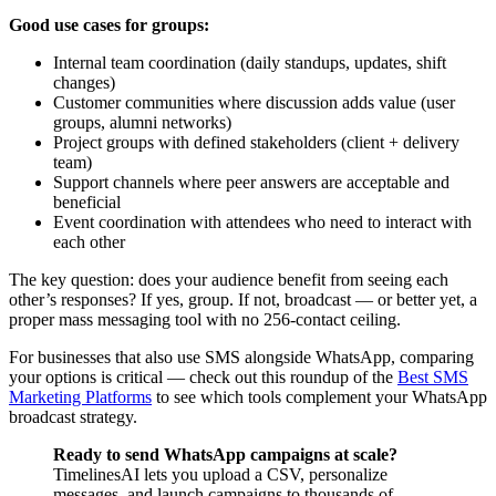
Good use cases for groups:
Internal team coordination (daily standups, updates, shift
changes)
Customer communities where discussion adds value (user
groups, alumni networks)
Project groups with defined stakeholders (client + delivery
team)
Support channels where peer answers are acceptable and
beneficial
Event coordination with attendees who need to interact with
each other
The key question: does your audience benefit from seeing each
other’s responses? If yes, group. If not, broadcast — or better yet, a
proper mass messaging tool with no 256-contact ceiling.
For businesses that also use SMS alongside WhatsApp, comparing
your options is critical — check out this roundup of the
Best SMS
Marketing Platforms
to see which tools complement your WhatsApp
broadcast strategy.
Ready to send WhatsApp campaigns at scale?
TimelinesAI lets you upload a CSV, personalize
messages, and launch campaigns to thousands of