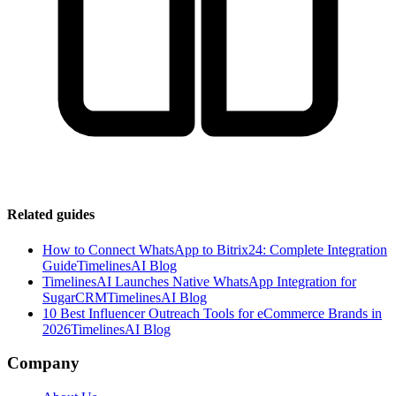
Related guides
How to Connect WhatsApp to Bitrix24: Complete Integration
Guide
TimelinesAI Blog
TimelinesAI Launches Native WhatsApp Integration for
SugarCRM
TimelinesAI Blog
10 Best Influencer Outreach Tools for eCommerce Brands in
2026
TimelinesAI Blog
Company