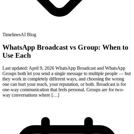
TimelinesAI Blog
WhatsApp Broadcast vs Group: When to
Use Each
Last updated: April 9, 2026 WhatsApp Broadcast and WhatsApp
Groups both let you send a single message to multiple people — but
they work in completely different ways, and choosing the wrong
one can hurt your reach, your reputation, or both. Broadcast is for
one-way communication that feels personal. Groups are for two-
way conversations where […]