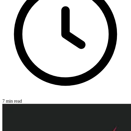
7
min read