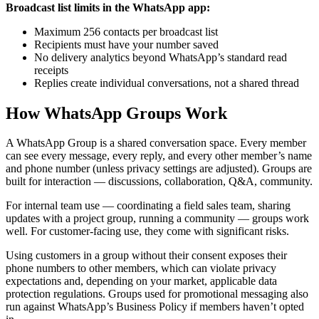
Broadcast list limits in the WhatsApp app:
Maximum 256 contacts per broadcast list
Recipients must have your number saved
No delivery analytics beyond WhatsApp’s standard read
receipts
Replies create individual conversations, not a shared thread
How WhatsApp Groups Work
A WhatsApp Group is a shared conversation space. Every member
can see every message, every reply, and every other member’s name
and phone number (unless privacy settings are adjusted). Groups are
built for interaction — discussions, collaboration, Q&A, community.
For internal team use — coordinating a field sales team, sharing
updates with a project group, running a community — groups work
well. For customer-facing use, they come with significant risks.
Using customers in a group without their consent exposes their
phone numbers to other members, which can violate privacy
expectations and, depending on your market, applicable data
protection regulations. Groups used for promotional messaging also
run against WhatsApp’s Business Policy if members haven’t opted