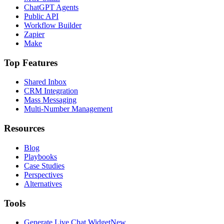
ChatGPT Agents
Public API
Workflow Builder
Zapier
Make
Top Features
Shared Inbox
CRM Integration
Mass Messaging
Multi-Number Management
Resources
Blog
Playbooks
Case Studies
Perspectives
Alternatives
Tools
Generate Live Chat Widget
New