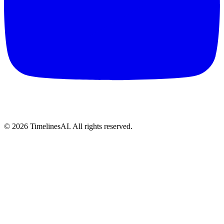
©
2026
TimelinesAI. All rights reserved.