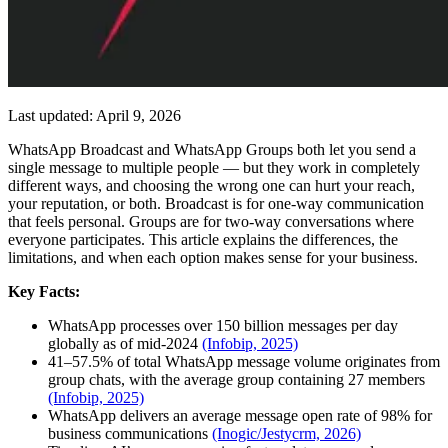
Last updated: April 9, 2026
WhatsApp Broadcast and WhatsApp Groups both let you send a
single message to multiple people — but they work in completely
different ways, and choosing the wrong one can hurt your reach,
your reputation, or both. Broadcast is for one-way communication
that feels personal. Groups are for two-way conversations where
everyone participates. This article explains the differences, the
limitations, and when each option makes sense for your business.
Key Facts:
WhatsApp processes over 150 billion messages per day
globally as of mid-2024
(Infobip, 2025)
41–57.5% of total WhatsApp message volume originates from
group chats, with the average group containing 27 members
(Infobip, 2025)
WhatsApp delivers an average message open rate of 98% for
business communications
(Inogic/Jestycrm, 2026)