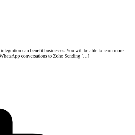
tegration can benefit businesses. You will be able to learn more
 WhatsApp conversations to Zoho Sending […]