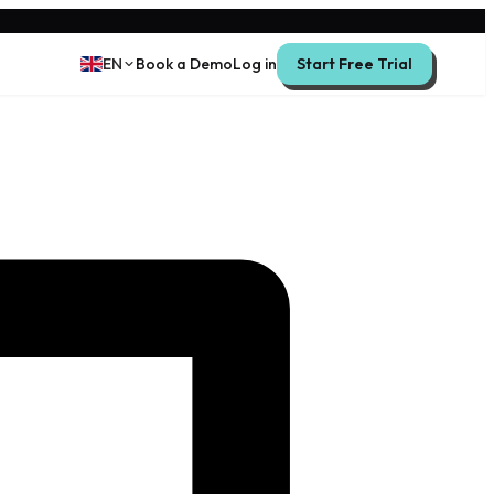
EN
Book a Demo
Log in
Start Free Trial