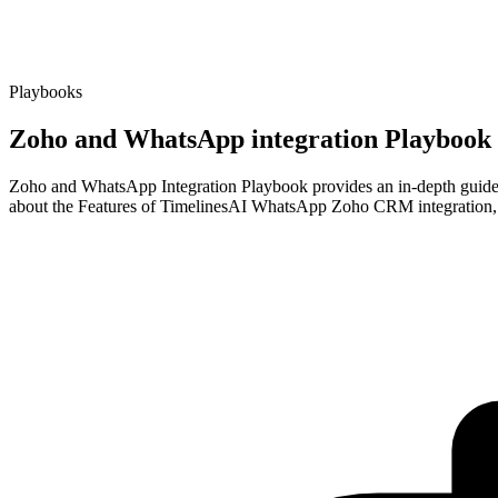
Playbooks
Zoho and WhatsApp integration Playbook
Zoho and WhatsApp Integration Playbook provides an in-depth guide on
about the Features of TimelinesAI WhatsApp Zoho CRM integration