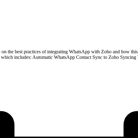
 the best practices of integrating WhatsApp with Zoho and how this in
, which includes: Automatic WhatsApp Contact Sync to Zoho Syncing