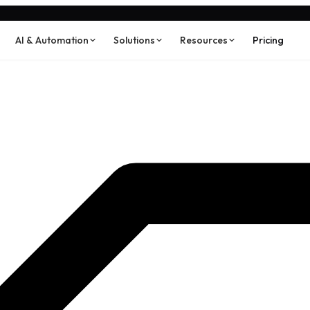
AI & Automation
Solutions
Resources
Pricing