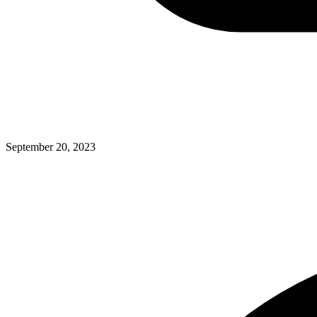
September 20, 2023