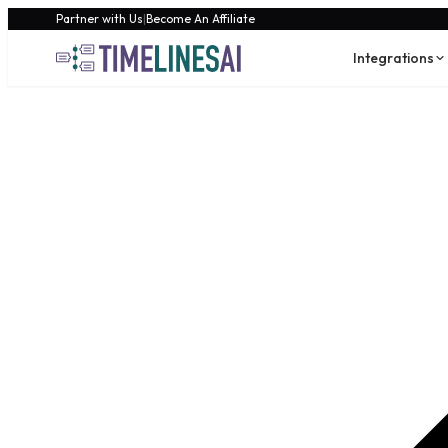
Partner with Us
|
Become An Affiliate
Integrations