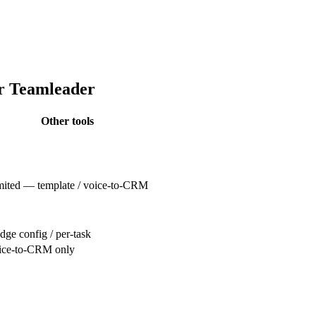
or Teamleader
Other tools
mited — template / voice-to-CRM
dge config / per-task
ice-to-CRM only