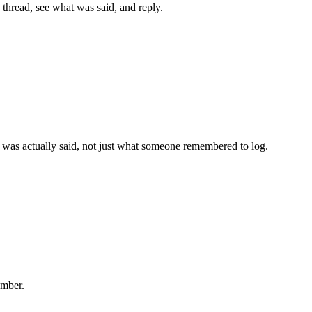
hread, see what was said, and reply.
was actually said, not just what someone remembered to log.
umber.