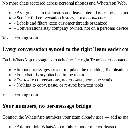
No more chats scattered across personal phones and WhatsApp Web. Y
Assign chats to teammates and leave internal notes no custom
See the full conversation history, not a copy-paste
Labels and filters keep customer threads organized
Conversations stay company-owned, not on a personal device
Visual coming soon
Every conversation synced to the right Teamleader co
Each WhatsApp message is matched to the right Teamleader contact or
Inbound messages create or update the matching Teamleader 
Full chat history attached to the record
Two-way conversations, not one-way template sends
Nothing to copy, paste, or re-type between tools
Visual coming soon
Your numbers, no per-message bridge
Connect the WhatsApp numbers your team already uses — add as many
Add multiple WhatsApp numbers under one workspace