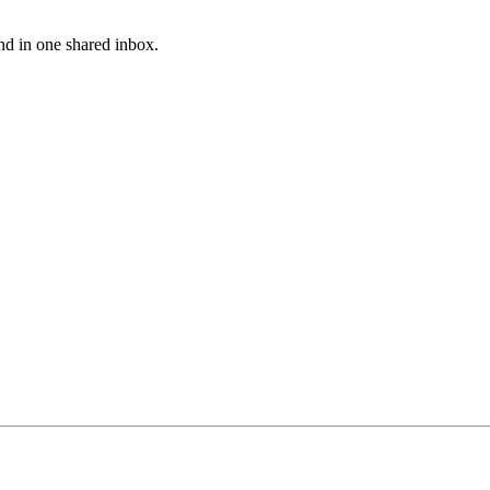
nd in one shared inbox.