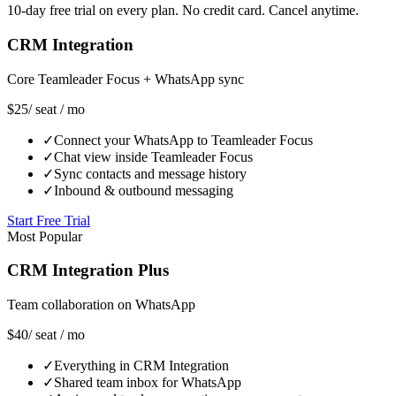
10-day free trial on every plan. No credit card. Cancel anytime.
CRM Integration
Core Teamleader Focus + WhatsApp sync
$25
/ seat / mo
✓
Connect your WhatsApp to Teamleader Focus
✓
Chat view inside Teamleader Focus
✓
Sync contacts and message history
✓
Inbound & outbound messaging
Start Free Trial
Most Popular
CRM Integration Plus
Team collaboration on WhatsApp
$40
/ seat / mo
✓
Everything in CRM Integration
✓
Shared team inbox for WhatsApp