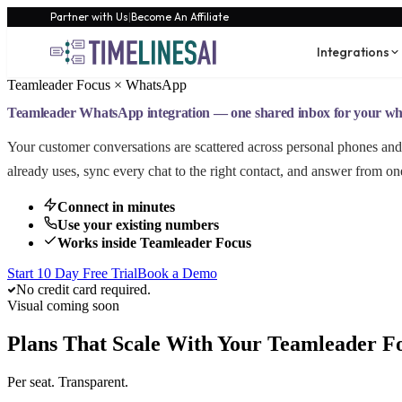
Partner with Us
|
Become An Affiliate
Integrations
Teamleader Focus × WhatsApp
Teamleader WhatsApp integration — one shared inbox for your wh
Your customer conversations are scattered across personal phones 
already uses, sync every chat to the right contact, and answer from on
Connect in minutes
Use your existing numbers
Works inside Teamleader Focus
Start 10 Day Free Trial
Book a Demo
No credit card required.
Visual coming soon
Plans That Scale With Your Teamleader F
Per seat. Transparent.