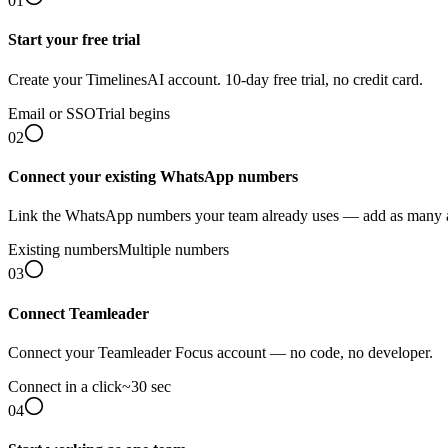
01
Start your free trial
Create your TimelinesAI account. 10-day free trial, no credit card.
Email or SSO
Trial begins
02
Connect your existing WhatsApp numbers
Link the WhatsApp numbers your team already uses — add as many 
Existing numbers
Multiple numbers
03
Connect Teamleader
Connect your Teamleader Focus account — no code, no developer.
Connect in a click
~30 sec
04