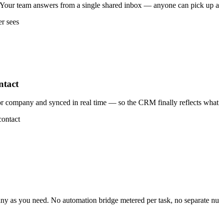
our team answers from a single shared inbox — anyone can pick up a t
er sees
ntact
 company and synced in real time — so the CRM finally reflects what 
contact
 as you need. No automation bridge metered per task, no separate n