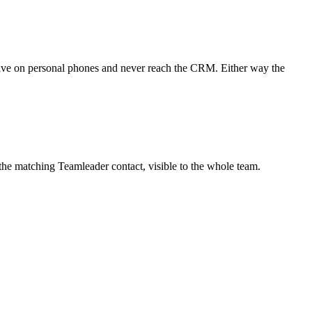
live on personal phones and never reach the CRM. Either way the
e matching Teamleader contact, visible to the whole team.