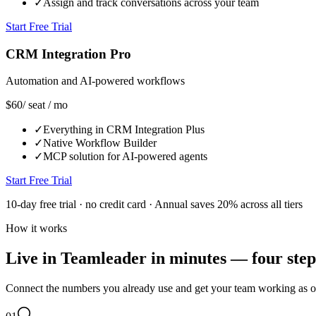
✓
Assign and track conversations across your team
Start Free Trial
CRM Integration Pro
Automation and AI-powered workflows
$60
/ seat / mo
✓
Everything in CRM Integration Plus
✓
Native Workflow Builder
✓
MCP solution for AI-powered agents
Start Free Trial
10-day free trial · no credit card · Annual saves 20% across all tiers
How it works
Live in Teamleader in minutes — four step
Connect the numbers you already use and get your team working as 