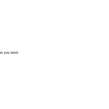
as you need.