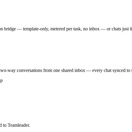
 bridge — template-only, metered per task, no inbox — or chats just 
wo-way conversations from one shared inbox — every chat synced to th
pp
d to Teamleader.