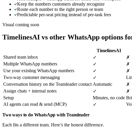
Keep the numbers customers already recognize
Route each number to the right person or team
Predictable per-seat pricing instead of per-task fees
Visual coming soon
TimelinesAI vs other WhatsApp options f
TimelinesAI
Shared team inbox
✓
✗
Multiple WhatsApp numbers
✓
✗
Use your existing WhatsApp numbers
✓
✗
Two-way customer messaging
Li
✓
Conversation history on the Teamleader contact
Automatic
✗
Assign chats + internal notes
✓
✗
Setup
Minutes, no code
Bri
AI agents can read & send (MCP)
Vo
✓
Two ways to do WhatsApp with Teamleader
Each fits a different team. Here’s the honest difference.