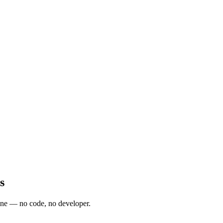
s
one — no code, no developer.