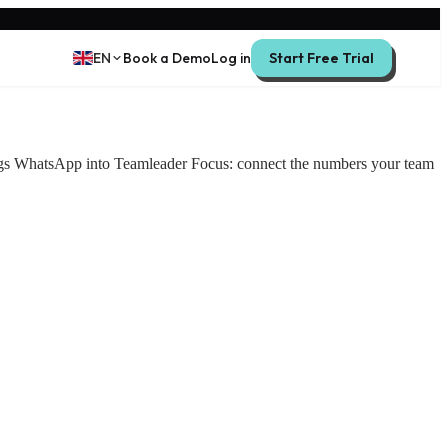
EN
Book a Demo
Log in
Start Free Trial
ings WhatsApp into Teamleader Focus: connect the numbers your team