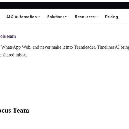
AI & Automation
Solutions
Resources
Pricing
ole team
and WhatsApp Web, and never make it into Teamleader. TimelinesAI br
e shared inbox.
ocus Team