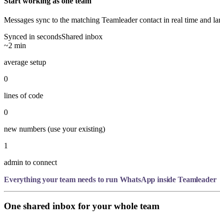
Start working as one team
Messages sync to the matching Teamleader contact in real time and la
Synced in seconds
Shared inbox
~2 min
average setup
0
lines of code
0
new numbers (use your existing)
1
admin to connect
Everything your team needs to run WhatsApp inside Teamleader
One shared inbox for your whole team