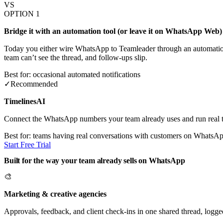
VS
OPTION 1
Bridge it with an automation tool (or leave it on WhatsApp Web)
Today you either wire WhatsApp to Teamleader through an automation
team can’t see the thread, and follow-ups slip.
Best for: occasional automated notifications
✓
Recommended
TimelinesAI
Connect the WhatsApp numbers your team already uses and run real t
Best for: teams having real conversations with customers on WhatsA
Start Free Trial
Built for the way your team already sells on WhatsApp
🎨
Marketing & creative agencies
Approvals, feedback, and client check-ins in one shared thread, logge