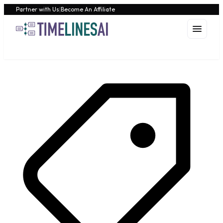
Partner with Us
|
Become An Affiliate