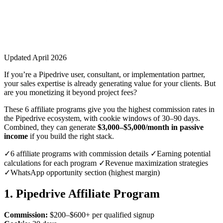
Updated April 2026
If you’re a Pipedrive user, consultant, or implementation partner,
your sales expertise is already generating value for your clients. But
are you monetizing it beyond project fees?
These 6 affiliate programs give you the highest commission rates in
the Pipedrive ecosystem, with cookie windows of 30–90 days.
Combined, they can generate
$3,000–$5,000/month in passive
income
if you build the right stack.
✓6 affiliate programs with commission details ✓Earning potential
calculations for each program ✓Revenue maximization strategies
✓WhatsApp opportunity section (highest margin)
1. Pipedrive Affiliate Program
Commission:
$200–$600+ per qualified signup