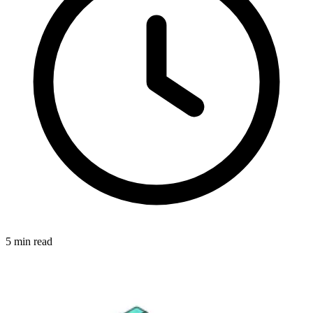
5
min read