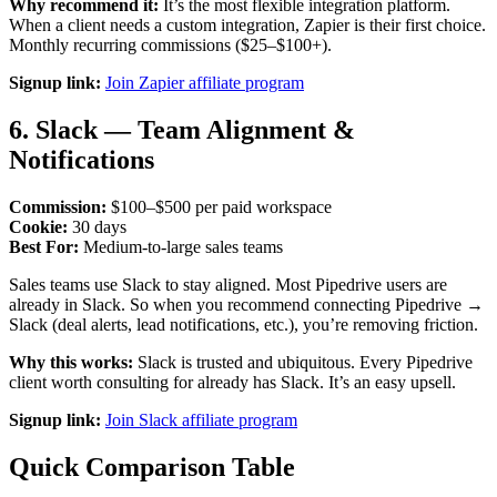
Why recommend it:
It’s the most flexible integration platform.
When a client needs a custom integration, Zapier is their first choice.
Monthly recurring commissions ($25–$100+).
Signup link:
Join Zapier affiliate program
6. Slack — Team Alignment &
Notifications
Commission:
$100–$500 per paid workspace
Cookie:
30 days
Best For:
Medium-to-large sales teams
Sales teams use Slack to stay aligned. Most Pipedrive users are
already in Slack. So when you recommend connecting Pipedrive →
Slack (deal alerts, lead notifications, etc.), you’re removing friction.
Why this works:
Slack is trusted and ubiquitous. Every Pipedrive
client worth consulting for already has Slack. It’s an easy upsell.
Signup link:
Join Slack affiliate program
Quick Comparison Table