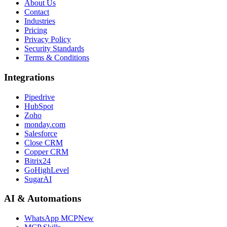
About Us
Contact
Industries
Pricing
Privacy Policy
Security Standards
Terms & Conditions
Integrations
Pipedrive
HubSpot
Zoho
monday.com
Salesforce
Close CRM
Copper CRM
Bitrix24
GoHighLevel
SugarAI
AI & Automations
WhatsApp MCP
New