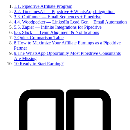
1
.
1. Pipedrive Affiliate Program
2
.
2. TimelinesAI — Pipedrive + WhatsApp Integration
3
.
3. Outfunnel — Email Sequences + Pipedrive
4
.
4. Woodpecker — LinkedIn Lead Gen + Email Automation
5
.
5. Zapier — Infinite Integrations for Pipedrive
6
.
6. Slack — Team Alignment & Notifications
7
.
Quick Comparison Table
8
.
How to Maximize Your Affiliate Earnings as a Pipedrive
Partner
9
.
The WhatsApp Opportunity Most Pipedrive Consultants
Are Missing
10
.
Ready to Start Earning?