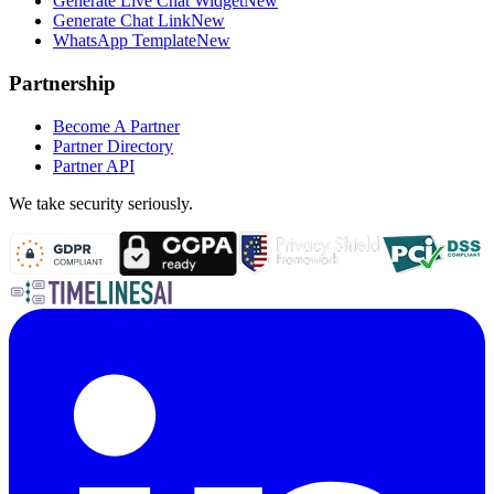
Generate Live Chat Widget
New
Generate Chat Link
New
WhatsApp Template
New
Partnership
Become A Partner
Partner Directory
Partner API
We take security seriously.