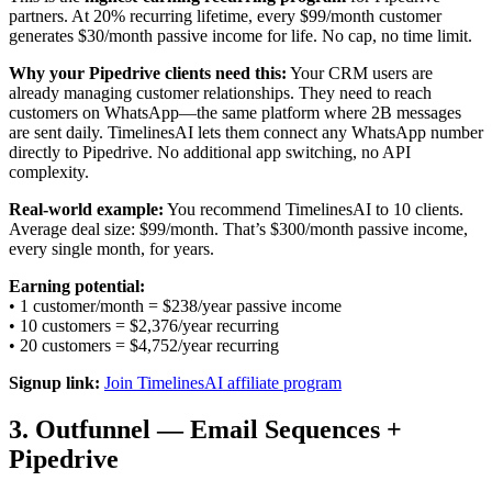
partners. At 20% recurring lifetime, every $99/month customer
generates $30/month passive income for life. No cap, no time limit.
Why your Pipedrive clients need this:
Your CRM users are
already managing customer relationships. They need to reach
customers on WhatsApp—the same platform where 2B messages
are sent daily. TimelinesAI lets them connect any WhatsApp number
directly to Pipedrive. No additional app switching, no API
complexity.
Real-world example:
You recommend TimelinesAI to 10 clients.
Average deal size: $99/month. That’s $300/month passive income,
every single month, for years.
Earning potential:
• 1 customer/month = $238/year passive income
• 10 customers = $2,376/year recurring
• 20 customers = $4,752/year recurring
Signup link:
Join TimelinesAI affiliate program
3. Outfunnel — Email Sequences +
Pipedrive