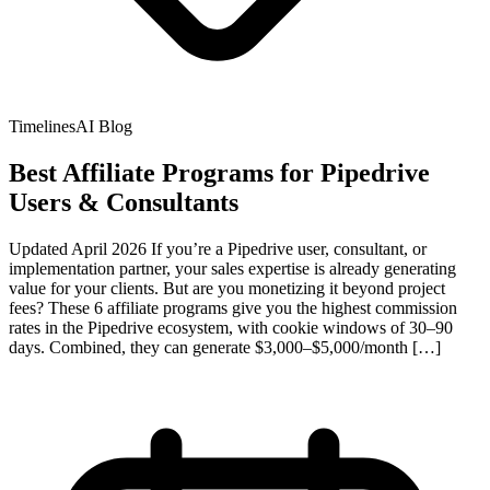
TimelinesAI Blog
Best Affiliate Programs for Pipedrive
Users & Consultants
Updated April 2026 If you’re a Pipedrive user, consultant, or
implementation partner, your sales expertise is already generating
value for your clients. But are you monetizing it beyond project
fees? These 6 affiliate programs give you the highest commission
rates in the Pipedrive ecosystem, with cookie windows of 30–90
days. Combined, they can generate $3,000–$5,000/month […]