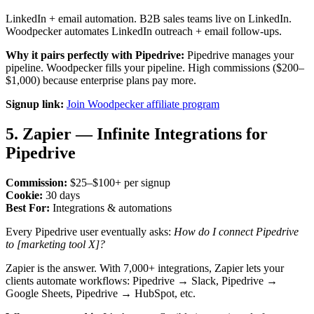
LinkedIn + email automation. B2B sales teams live on LinkedIn.
Woodpecker automates LinkedIn outreach + email follow-ups.
Why it pairs perfectly with Pipedrive:
Pipedrive manages your
pipeline. Woodpecker fills your pipeline. High commissions ($200–
$1,000) because enterprise plans pay more.
Signup link:
Join Woodpecker affiliate program
5. Zapier — Infinite Integrations for
Pipedrive
Commission:
$25–$100+ per signup
Cookie:
30 days
Best For:
Integrations & automations
Every Pipedrive user eventually asks:
How do I connect Pipedrive
to [marketing tool X]?
Zapier is the answer. With 7,000+ integrations, Zapier lets your
clients automate workflows: Pipedrive → Slack, Pipedrive →
Google Sheets, Pipedrive → HubSpot, etc.