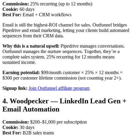
Commission:
25% recurring (up to 12 months)
Cookie:
60 days
Best For:
Email + CRM workflows
Email is still the highest-ROI channel for sales. Outfunnel bridges
Pipedrive and email marketing, letting your clients build automated
sequences from their CRM data.
Why this is a natural upsell:
Pipedrive manages conversations.
Outfunnel manages the nurture sequences. Together, they’re a
complete sales system. 25% recurring for 12 months means
sustained income.
Earning potential:
$99/month customer × 25% × 12 months =
$300 per customer lifetime commission (not counting year 2+).
Signup link:
Join Outfunnel affiliate program
4. Woodpecker — LinkedIn Lead Gen +
Email Automation
Commission:
$200–$1,000 per subscription
Cookie:
30 days
Best For:
B2B sales teams