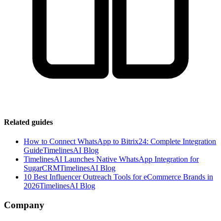
Related guides
How to Connect WhatsApp to Bitrix24: Complete Integration
Guide
TimelinesAI Blog
TimelinesAI Launches Native WhatsApp Integration for
SugarCRM
TimelinesAI Blog
10 Best Influencer Outreach Tools for eCommerce Brands in
2026
TimelinesAI Blog
Company