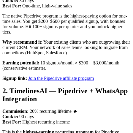
Cookie:
30 days
Best For:
One-time, high-value sales
The native Pipedrive program is the highest-paying option for one-
time sales. You get $200–$600 per qualified signup, with bonuses
for volume. Hit 100+ signups per quarter and you unlock higher
tiers.
Why recommend it:
Your existing clients who are outgrowing their
current CRM. Your network of sales teams looking to migrate from
competitors (HubSpot, Salesforce).
Earning potential:
10 signups/month × $300 = $3,000/month
(conservative estimate).
Signup link:
Join the Pipedrive affiliate program
2. TimelinesAI — Pipedrive + WhatsApp
Integration
Commission:
20% recurring lifetime 🔥
Cookie:
90 days
Best For:
Highest recurring income
This is the
highest-earning recurring program
for Pipedrive