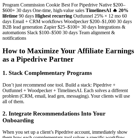
Program Commission Cookie Best For Pipedrive Native $200–
$600+ 30 days One-time, high-value sales
TimelinesAI 🔥
20%
lifetime
90 days
Highest recurring
Outfunnel 25% × 12 mo 60
days Email + CRM workflows Woodpecker $200–$1,000 30 days
B2B lead generation Zapier $25–$100+ 30 days Integrations &
automations Slack $100–$500 30 days Team alignment &
notifications
How to Maximize Your Affiliate Earnings
as a Pipedrive Partner
1. Stack Complementary Programs
Don’t just recommend one tool. Build a stack: Pipedrive +
Outfunnel + Woodpecker + TimelinesAI. Each solves a different
problem (CRM, email, lead gen, messaging). Your clients will use
all of them.
2. Integrate Recommendations Into Your
Onboarding
When you set up a client’s Pipedrive account, immediately show
them how each complementary tool solves a specific workflow