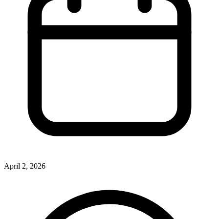
April 2, 2026