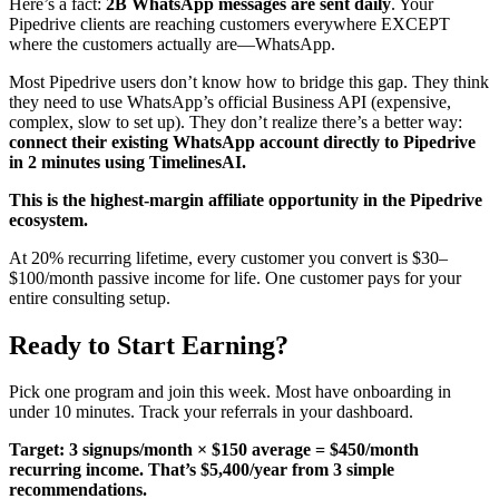
Here’s a fact:
2B WhatsApp messages are sent daily
. Your
Pipedrive clients are reaching customers everywhere EXCEPT
where the customers actually are—WhatsApp.
Most Pipedrive users don’t know how to bridge this gap. They think
they need to use WhatsApp’s official Business API (expensive,
complex, slow to set up). They don’t realize there’s a better way:
connect their existing WhatsApp account directly to Pipedrive
in 2 minutes using TimelinesAI.
This is the highest-margin affiliate opportunity in the Pipedrive
ecosystem.
At 20% recurring lifetime, every customer you convert is $30–
$100/month passive income for life. One customer pays for your
entire consulting setup.
Ready to Start Earning?
Pick one program and join this week. Most have onboarding in
under 10 minutes. Track your referrals in your dashboard.
Target: 3 signups/month × $150 average = $450/month
recurring income. That’s $5,400/year from 3 simple
recommendations.