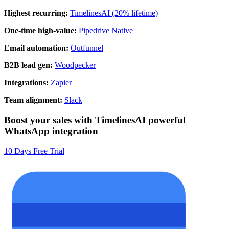
Highest recurring:
TimelinesAI (20% lifetime)
One-time high-value:
Pipedrive Native
Email automation:
Outfunnel
B2B lead gen:
Woodpecker
Integrations:
Zapier
Team alignment:
Slack
Boost your sales with TimelinesAI powerful
WhatsApp integration
10 Days Free Trial