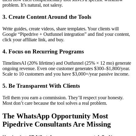
problem. It’s natural, not salesy.
3. Create Content Around the Tools
Write guides, create videos, share templates. Your clients will
Google “Pipedrive + Outfunnel integration” and find your content,
click your affiliate link, and buy.
4. Focus on Recurring Programs
TimelinesAI (20% lifetime) and Outfunnel (25% × 12 mo) generate
ongoing revenue. Even one customer generates $300–$1,800/year.
Scale to 10 customers and you have $3,000+/year passive income.
5. Be Transparent With Clients
Tell them you earn a commission. They’ll respect your honesty.
Most don’t care because the tool solves a real problem.
The WhatsApp Opportunity Most
Pipedrive Consultants Are Missing