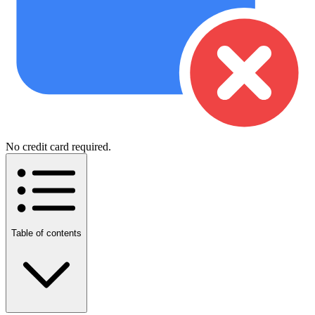
No credit card required.
Table of contents