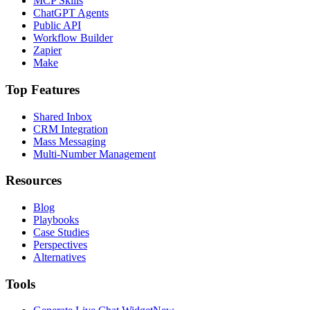
MCP Skills
ChatGPT Agents
Public API
Workflow Builder
Zapier
Make
Top Features
Shared Inbox
CRM Integration
Mass Messaging
Multi-Number Management
Resources
Blog
Playbooks
Case Studies
Perspectives
Alternatives
Tools