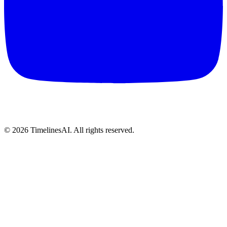
©
2026
TimelinesAI. All rights reserved.