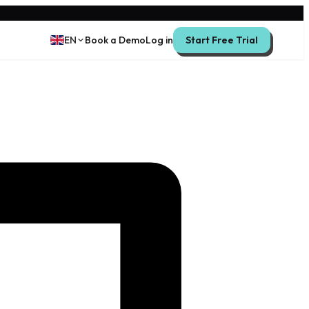
EN
Book a Demo
Log in
Start Free Trial