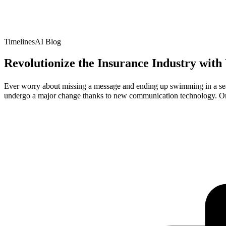
TimelinesAI Blog
Revolutionize the Insurance Industry wit
Ever worry about missing a message and ending up swimming in a sea o
undergo a major change thanks to new communication technology. On