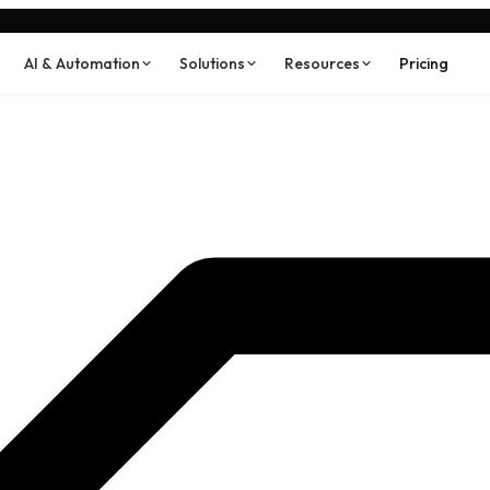
AI & Automation
Solutions
Resources
Pricing