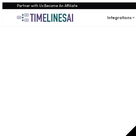
Partner with Us
|
Become An Affiliate
Integrations