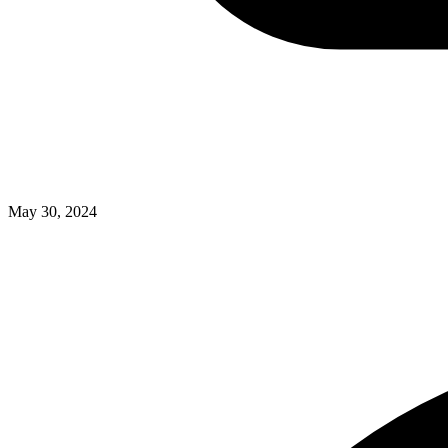
May 30, 2024