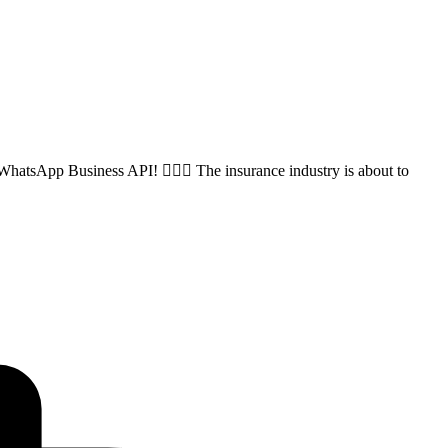
hatsApp Business API! 🏊‍♂️💬 The insurance industry is about to