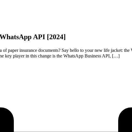
h WhatsApp API [2024]
f paper insurance documents? Say hello to your new life jacket: the W
e key player in this change is the WhatsApp Business API, […]