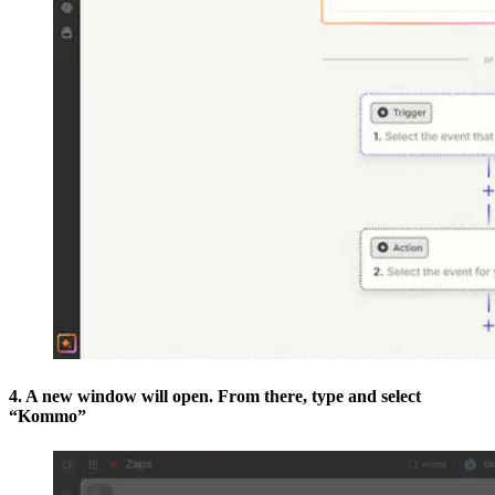
4. A new window will open. From there, type and select
“Kommo”