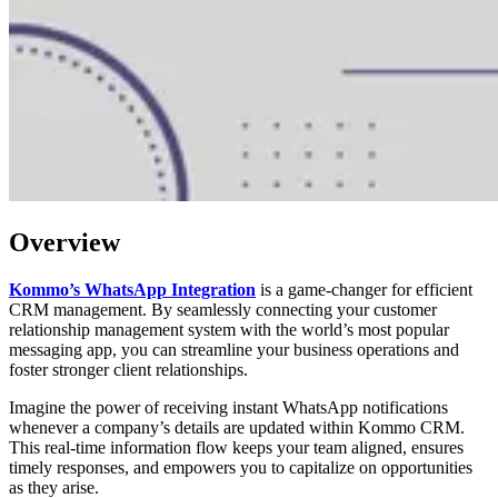
Overview
Kommo’s WhatsApp Integration
is a game-changer for efficient
CRM management. By seamlessly connecting your customer
relationship management system with the world’s most popular
messaging app, you can streamline your business operations and
foster stronger client relationships.
Imagine the power of receiving instant WhatsApp notifications
whenever a company’s details are updated within Kommo CRM.
This real-time information flow keeps your team aligned, ensures
timely responses, and empowers you to capitalize on opportunities
as they arise.