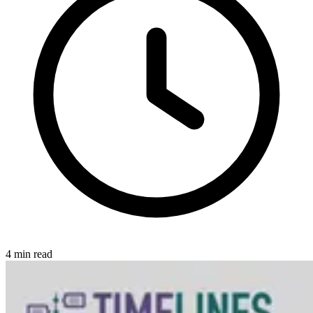
4
min read