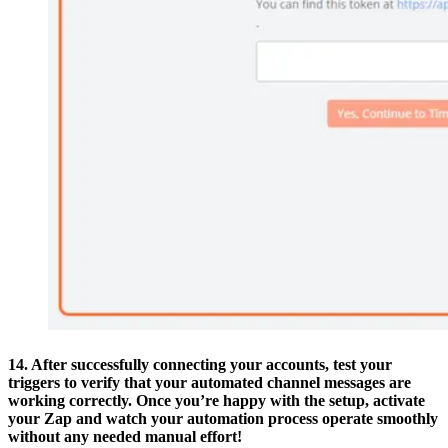
14. After successfully connecting your accounts, test your
triggers to verify that your automated channel messages are
working correctly. Once you’re happy with the setup, activate
your Zap and watch your automation process operate smoothly
without any needed manual effort!