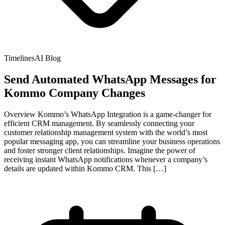
TimelinesAI Blog
Send Automated WhatsApp Messages for
Kommo Company Changes
Overview Kommo’s WhatsApp Integration is a game-changer for
efficient CRM management. By seamlessly connecting your
customer relationship management system with the world’s most
popular messaging app, you can streamline your business operations
and foster stronger client relationships. Imagine the power of
receiving instant WhatsApp notifications whenever a company’s
details are updated within Kommo CRM. This […]