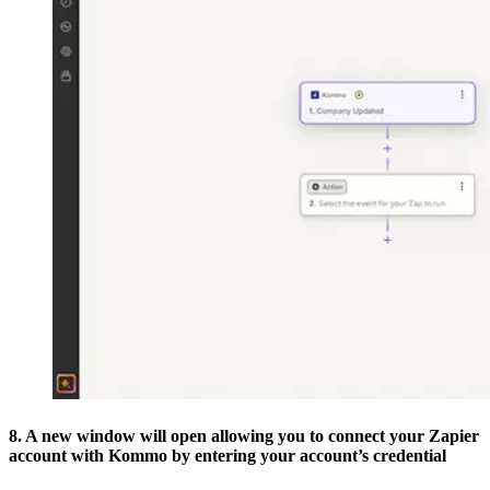
8. A new window will open allowing you to connect your Zapier
account with Kommo by entering your account’s credential