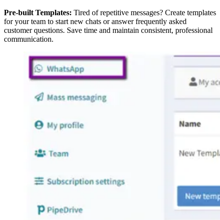
Pre-built Templates:
Tired of repetitive messages? Create templates
for your team to start new chats or answer frequently asked
customer questions. Save time and maintain consistent, professional
communication.