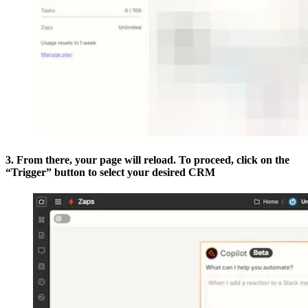
3. From there, your page will reload. To proceed, click on the
“Trigger” button to select your desired CRM