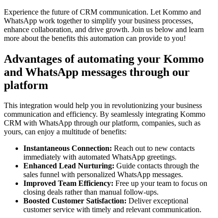
Experience the future of CRM communication. Let Kommo and
WhatsApp work together to simplify your business processes,
enhance collaboration, and drive growth. Join us below and learn
more about the benefits this automation can provide to you!
Advantages of automating your Kommo
and WhatsApp messages through our
platform
This integration would help you in revolutionizing your business
communication and efficiency. By seamlessly integrating Kommo
CRM with WhatsApp through our platform, companies, such as
yours, can enjoy a multitude of benefits:
Instantaneous Connection:
Reach out to new contacts
immediately with automated WhatsApp greetings.
Enhanced Lead Nurturing:
Guide contacts through the
sales funnel with personalized WhatsApp messages.
Improved Team Efficiency:
Free up your team to focus on
closing deals rather than manual follow-ups.
Boosted Customer Satisfaction:
Deliver exceptional
customer service with timely and relevant communication.