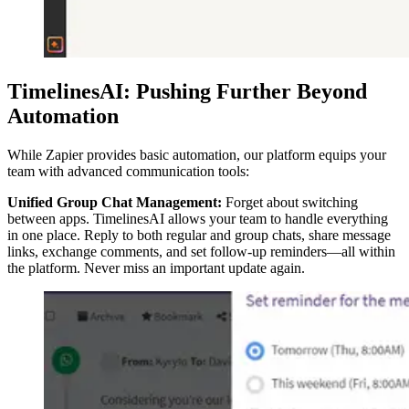
TimelinesAI: Pushing Further Beyond
Automation
While Zapier provides basic automation, our platform equips your
team with advanced communication tools:
Unified Group Chat Management:
Forget about switching
between apps. TimelinesAI allows your team to handle everything
in one place. Reply to both regular and group chats, share message
links, exchange comments, and set follow-up reminders—all within
the platform. Never miss an important update again.