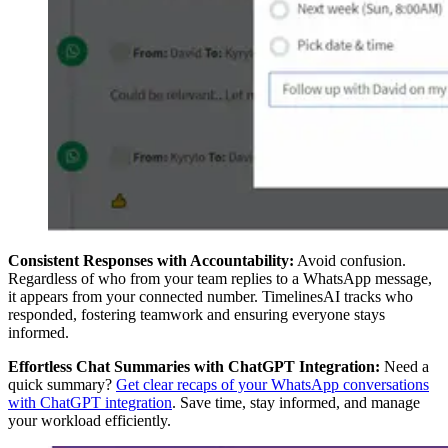
Consistent Responses with Accountability:
Avoid confusion.
Regardless of who from your team replies to a WhatsApp message,
it appears from your connected number. TimelinesAI tracks who
responded, fostering teamwork and ensuring everyone stays
informed.
Effortless Chat Summaries with ChatGPT Integration:
Need a
quick summary?
Get clear recaps of your WhatsApp conversations
with ChatGPT integration
. Save time, stay informed, and manage
your workload efficiently.