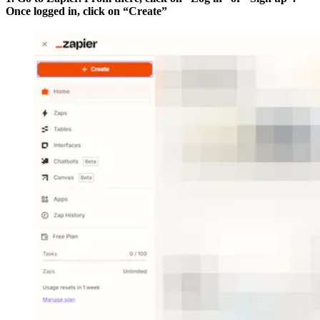
Once logged in, click on “Create”