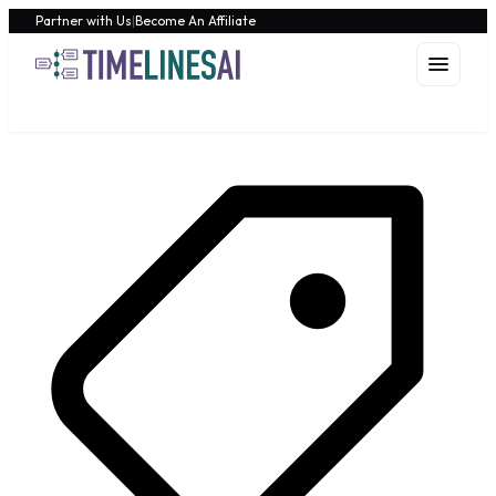
Partner with Us
|
Become An Affiliate