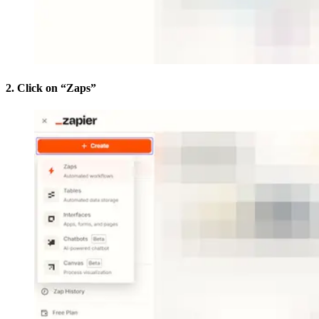
2. Click on “Zaps”