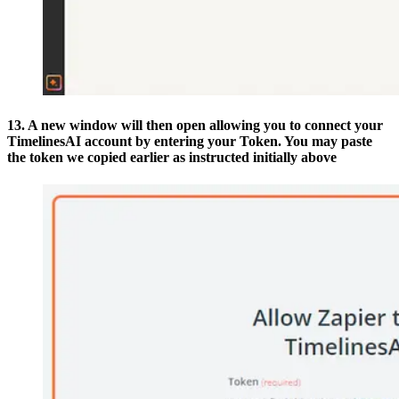
13. A new window will then open allowing you to connect your
TimelinesAI account by entering your Token. You may paste
the token we copied earlier as instructed initially above