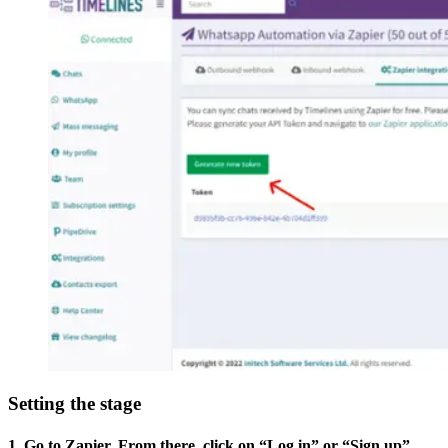
Setting the stage
1. Go to Zapier. From there, click on “Log in” or “Sign up”.