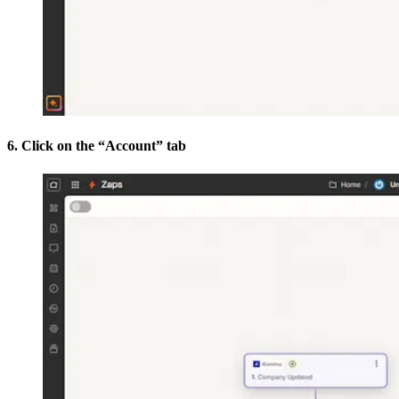
6. Click on the “Account” tab