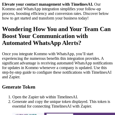
Elevate your contact management with TimelinesAI.
Our
Kommo and WhatsApp integration simplifies your follow-up
process, boosting efficiency and conversion rates. Discover below
how to get started and transform your business today!
Wondering How You and Your Team Can
Boost Your Communication with
Automated WhatsApp Alerts?
Once you integrate Kommo with WhatsApp, you’ll start
experiencing the numerous benefits this integration provides. A
significant advantage is receiving automated WhatsApp notifications
for updates in Kommo whenever a company is updated. Use this
step-by-step guide to configure these notifications with TimelinesAI
and Zapier.
Generate Token
Open the Zapier tab within TimelinesAI.
Generate and copy the unique token displayed. This token is
essential for connecting TimelinesAI with Zapier.