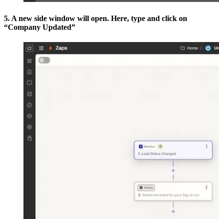
5. A new side window will open. Here, type and click on
“Company Updated”