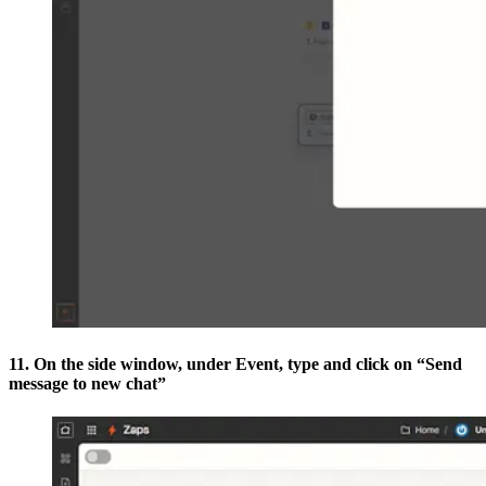
11. On the side window, under Event, type and click on “Send
message to new chat”