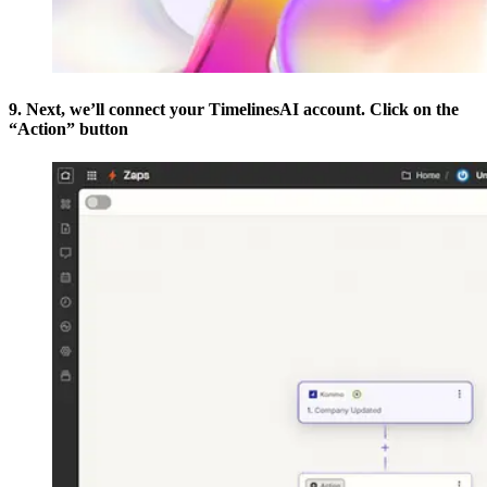
9. Next, we’ll connect your TimelinesAI account. Click on the
“Action” button