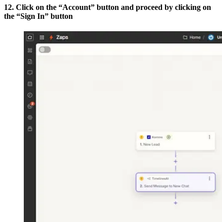
12. Click on the “Account” button and proceed by clicking on
the “Sign In” button