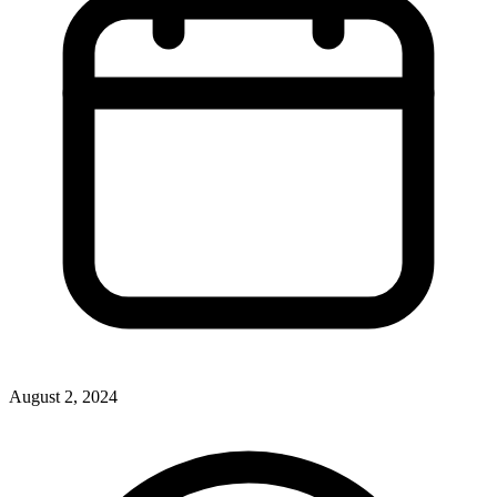
August 2, 2024