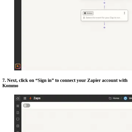
7. Next, click on “Sign in” to connect your Zapier account with
Kommo