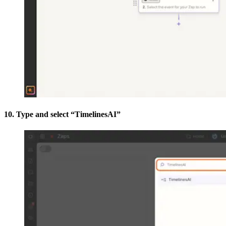
10. Type and select “TimelinesAI”